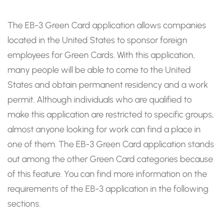
The EB-3 Green Card application allows companies
located in the United States to sponsor foreign
employees for Green Cards. With this application,
many people will be able to come to the United
States and obtain permanent residency and a work
permit. Although individuals who are qualified to
make this application are restricted to specific groups,
almost anyone looking for work can find a place in
one of them. The EB-3 Green Card application stands
out among the other Green Card categories because
of this feature. You can find more information on the
requirements of the EB-3 application in the following
sections.