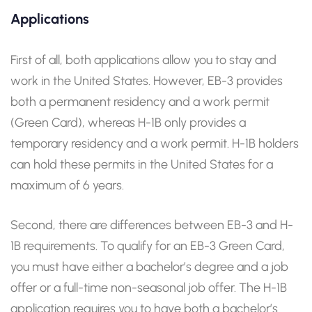
Applications
First of all, both applications allow you to stay and
work in the United States. However, EB-3 provides
both a permanent residency and a work permit
(Green Card), whereas H-1B only provides a
temporary residency and a work permit. H-1B holders
can hold these permits in the United States for a
maximum of 6 years.
Second, there are differences between EB-3 and H-
1B requirements. To qualify for an EB-3 Green Card,
you must have either a bachelor’s degree and a job
offer or a full-time non-seasonal job offer. The H-1B
application requires you to have both a bachelor’s