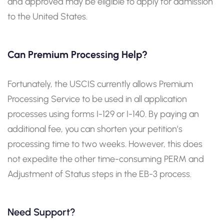
and approved may be eligible to apply for admission
to the United States.
Can Premium Processing Help?
Fortunately, the USCIS currently allows Premium
Processing Service to be used in all application
processes using forms I-129 or I-140. By paying an
additional fee, you can shorten your petition’s
processing time to two weeks. However, this does
not expedite the other time-consuming PERM and
Adjustment of Status steps in the EB-3 process.
Need Support?