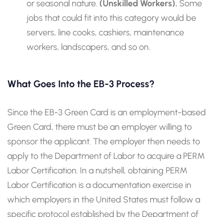
or seasonal nature.
(Unskilled Workers).
Some
jobs that could fit into this category would be
servers, line cooks, cashiers, maintenance
workers, landscapers, and so on.
What Goes Into the EB-3 Process?
Since the EB-3 Green Card is an employment-based
Green Card, there must be an employer willing to
sponsor the applicant. The employer then needs to
apply to the Department of Labor to acquire a PERM
Labor Certification. In a nutshell, obtaining PERM
Labor Certification is a documentation exercise in
which employers in the United States must follow a
specific protocol established by the Department of