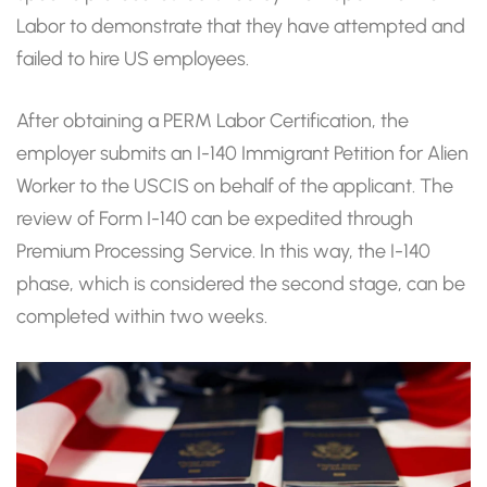
Labor to demonstrate that they have attempted and
failed to hire US employees.
After obtaining a PERM Labor Certification, the
employer submits an I-140 Immigrant Petition for Alien
Worker to the USCIS on behalf of the applicant. The
review of Form I-140 can be expedited through
Premium Processing Service. In this way, the I-140
phase, which is considered the second stage, can be
completed within two weeks.