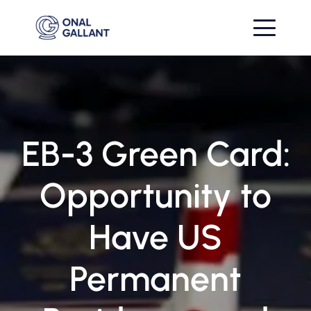
EB-3 Green Card:
Opportunity to
Have US
Permanent