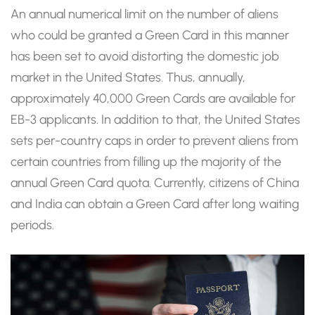
An annual numerical limit on the number of aliens
who could be granted a Green Card in this manner
has been set to avoid distorting the domestic job
market in the United States. Thus, annually,
approximately 40,000 Green Cards are available for
EB-3 applicants. In addition to that, the United States
sets per-country caps in order to prevent aliens from
certain countries from filling up the majority of the
annual Green Card quota. Currently, citizens of China
and India can obtain a Green Card after long waiting
periods.