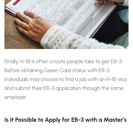
Finally, H-1B is often a route people take to get EB-3.
Before obtaining Green Card status with EB-3,
individuals may choose to find a job with an H-1B visa
and submit their EB-3 application through the same
employer.
Is It Possible to Apply for EB-3 with a Master’s