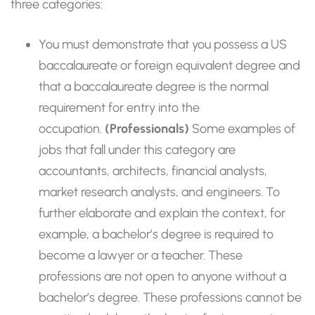
three categories:
You must demonstrate that you possess a US
baccalaureate or foreign equivalent degree and
that a baccalaureate degree is the normal
requirement for entry into the
occupation.
(Professionals)
Some examples of
jobs that fall under this category are
accountants, architects, financial analysts,
market research analysts, and engineers. To
further elaborate and explain the context, for
example, a bachelor’s degree is required to
become a lawyer or a teacher. These
professions are not open to anyone without a
bachelor’s degree. These professions cannot be