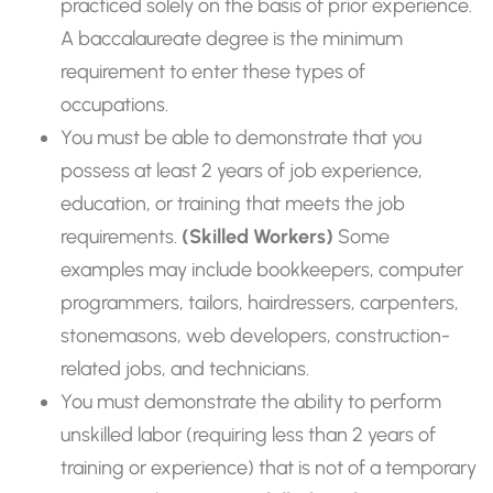
practiced solely on the basis of prior experience.
A baccalaureate degree is the minimum
requirement to enter these types of
occupations.
You must be able to demonstrate that you
possess at least 2 years of job experience,
education, or training that meets the job
requirements.
(Skilled Workers)
Some
examples may include bookkeepers, computer
programmers, tailors, hairdressers, carpenters,
stonemasons, web developers, construction-
related jobs, and technicians.
You must demonstrate the ability to perform
unskilled labor (requiring less than 2 years of
training or experience) that is not of a temporary