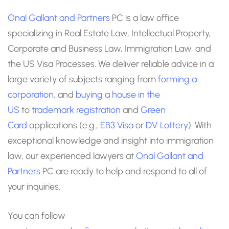
Onal Gallant and Partners
PC is a law office
specializing in Real Estate Law, Intellectual Property,
Corporate and Business Law, Immigration Law, and
the US Visa Processes. We deliver reliable advice in a
large variety of subjects ranging from
forming a
corporation
, and
buying a house in the
US
to
trademark registration
and
Green
Card
applications (e.g.,
EB3 Visa
or
DV Lottery
). With
exceptional knowledge and insight into immigration
law, our experienced lawyers at
Onal Gallant and
Partners
PC are ready to help and respond to all of
your inquiries.
You can follow