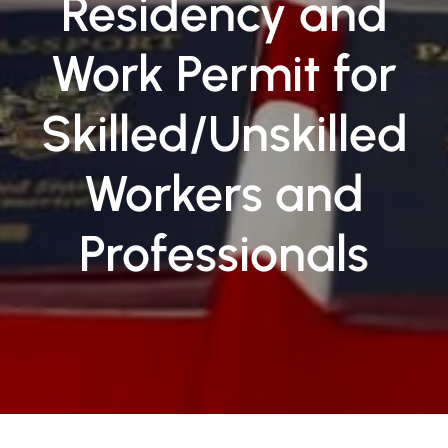
Residency and
Work Permit for
Skilled/Unskilled
Workers and
Professionals