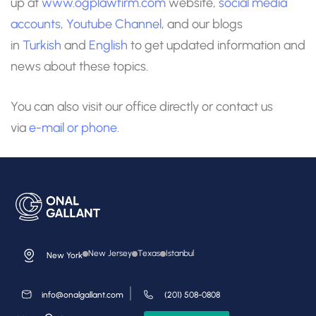
up at
www.ogplawfirm.com
website,
social media
accounts
,
Youtube Channel
, and our blogs
in
Turkish
and
English
to get updated information and
news about these topics.
You can also visit our office directly or contact us
via
e-mail
or phone.
New Jersey
Texas
Istanbul
New York
info@onalgallant.com
(201) 508-0808