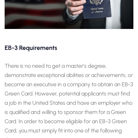
EB-3 Requirements
There is no need to get a master’s degree,
demonstrate exceptional abilities or achievements, or
become an executive in a company to obtain an EB-3
Green Card. However, potential applicants must find
a job in the United States and have an employer who
is qualified and willing to sponsor them for a Green
Card. In order to become eligible for an EB-3 Green
Card, you must simply fit into one of the following