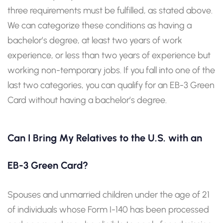
three requirements must be fulfilled, as stated above.
We can categorize these conditions as having a
bachelor’s degree, at least two years of work
experience, or less than two years of experience but
working non-temporary jobs. If you fall into one of the
last two categories, you can qualify for an EB-3 Green
Card without having a bachelor’s degree.
Can I Bring My Relatives to the U.S. with an
EB-3 Green Card?
Spouses and unmarried children under the age of 21
of individuals whose Form I-140 has been processed