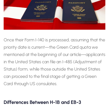
Once their Form I-140 is processed, assuming that the
priority date is current—the Green Card quota we
mentioned at the beginning of our article—applicants
in the United States can file an I-485 (Adjustment of
Status) form, while those outside the United States
can proceed to the final stage of getting a Green
Card through US consulates.
Differences Between H-1B and EB-3