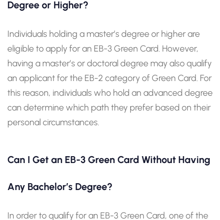
Degree or Higher?
Individuals holding a master’s degree or higher are
eligible to apply for an EB-3 Green Card. However,
having a master’s or doctoral degree may also qualify
an applicant for the EB-2 category of Green Card. For
this reason, individuals who hold an advanced degree
can determine which path they prefer based on their
personal circumstances.
Can I Get an EB-3 Green Card Without Having
Any Bachelor’s Degree?
In order to qualify for an EB-3 Green Card, one of the