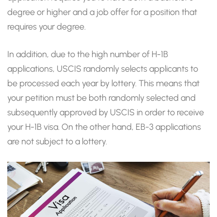
degree or higher and a job offer for a position that
requires your degree.
In addition, due to the high number of H-1B
applications, USCIS randomly selects applicants to
be processed each year by lottery. This means that
your petition must be both randomly selected and
subsequently approved by USCIS in order to receive
your H-1B visa. On the other hand, EB-3 applications
are not subject to a lottery.