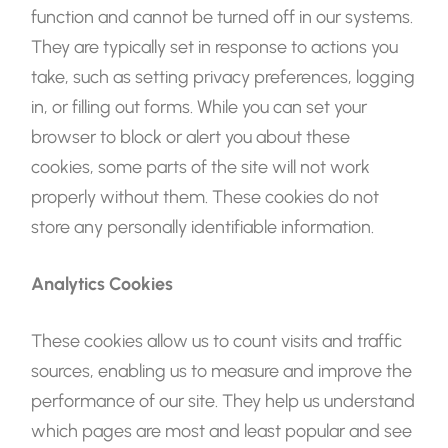
function and cannot be turned off in our systems.
They are typically set in response to actions you
take, such as setting privacy preferences, logging
in, or filling out forms. While you can set your
browser to block or alert you about these
cookies, some parts of the site will not work
properly without them. These cookies do not
store any personally identifiable information.
Analytics Cookies
These cookies allow us to count visits and traffic
sources, enabling us to measure and improve the
performance of our site. They help us understand
which pages are most and least popular and see