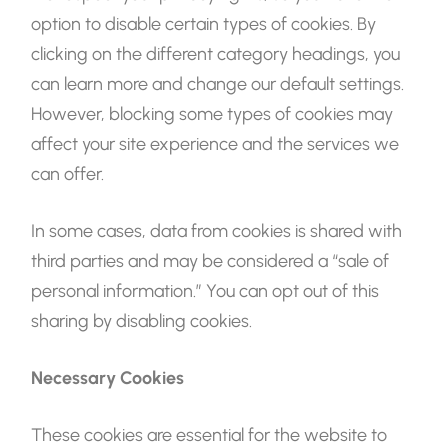
option to disable certain types of cookies. By
clicking on the different category headings, you
can learn more and change our default settings.
However, blocking some types of cookies may
affect your site experience and the services we
can offer.
In some cases, data from cookies is shared with
third parties and may be considered a “sale of
personal information.” You can opt out of this
sharing by disabling cookies.
Necessary Cookies
These cookies are essential for the website to