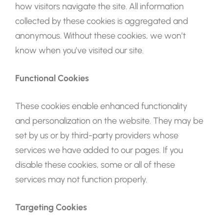
how visitors navigate the site. All information
collected by these cookies is aggregated and
anonymous. Without these cookies, we won’t
know when you’ve visited our site.
Functional Cookies
These cookies enable enhanced functionality
and personalization on the website. They may be
set by us or by third-party providers whose
services we have added to our pages. If you
disable these cookies, some or all of these
services may not function properly.
Targeting Cookies