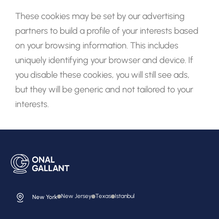
These cookies may be set by our advertising
partners to build a profile of your interests based
on your browsing information. This includes
uniquely identifying your browser and device. If
you disable these cookies, you will still see ads,
but they will be generic and not tailored to your
interests.
New Jersey
Texas
Istanbul
New York