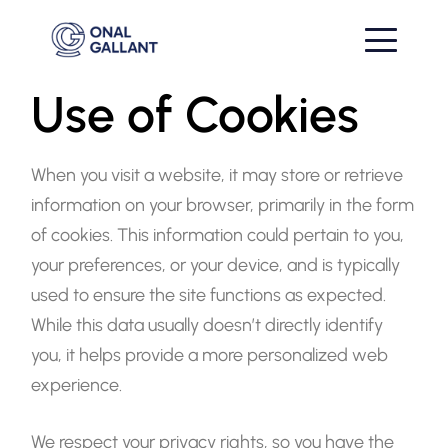
Use of Cookies
When you visit a website, it may store or retrieve
information on your browser, primarily in the form
of cookies. This information could pertain to you,
your preferences, or your device, and is typically
used to ensure the site functions as expected.
While this data usually doesn’t directly identify
you, it helps provide a more personalized web
experience.
We respect your privacy rights, so you have the