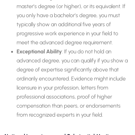
master’s degree (or higher), or its equivalent. If
you only have a bachelor’s degree, you must
typically show an additional five years of
progressive work experience in your field to
meet the advanced degree requirement.
Exceptional Ability
: If you do not hold an
advanced degree, you can qualify if you show a
degree of expertise significantly above that
ordinarily encountered. Evidence might include
licensure in your profession, letters from
professional associations, proof of higher
compensation than peers, or endorsements
from recognized experts in your field.