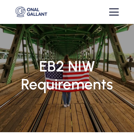
EB2 NIW
Requirements