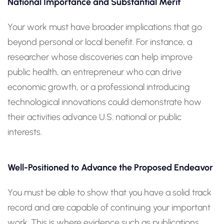
National Importance and Substantial Merit
Your work must have broader implications that go
beyond personal or local benefit. For instance, a
researcher whose discoveries can help improve
public health, an entrepreneur who can drive
economic growth, or a professional introducing
technological innovations could demonstrate how
their activities advance U.S. national or public
interests.
Well-Positioned to Advance the Proposed Endeavor
You must be able to show that you have a solid track
record and are capable of continuing your important
work. This is where evidence such as publications,