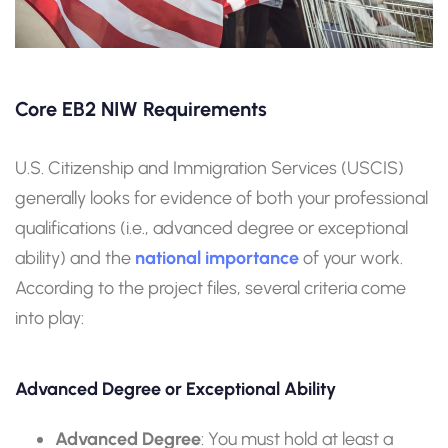
Core EB2 NIW Requirements
U.S. Citizenship and Immigration Services (USCIS)
generally looks for evidence of both your professional
qualifications (i.e., advanced degree or exceptional
ability) and the
national importance
of your work.
According to the project files, several criteria come
into play:
Advanced Degree or Exceptional Ability
Advanced Degree
: You must hold at least a