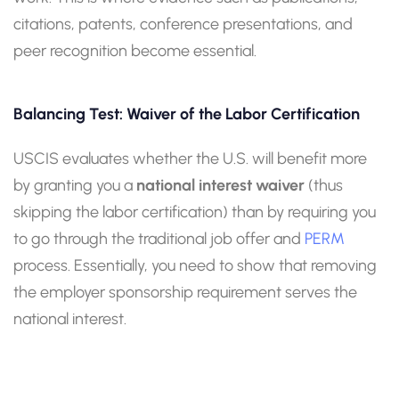
citations, patents, conference presentations, and
peer recognition become essential.
Balancing Test: Waiver of the Labor Certification
USCIS evaluates whether the U.S. will benefit more
by granting you a
national interest waiver
(thus
skipping the labor certification) than by requiring you
to go through the traditional job offer and
PERM
process. Essentially, you need to show that removing
the employer sponsorship requirement serves the
national interest.