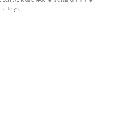
ble to you.