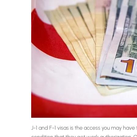
J-1 and F-1 visas is the access you may hav
condition that they get work authorization.