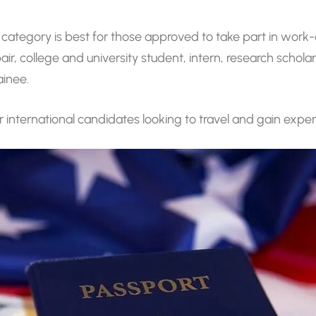
 category is best for those approved to take part in wor
, college and university student, intern, research schola
ainee.
or international candidates looking to travel and gain exper