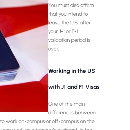
You must also affirm
that you intend to
leave the U.S. after
your J-1 or F-1
validation period is
over.
Working in the US
with J1 and F1 Visas
One of the main
differences between
wed to work on-campus or off-campus on the
can work as a teacher’s assistant, in the