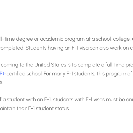
 full-time degree or academic program at a school, college, 
is completed. Students having an F-1 visa can also work on
 coming to the United States is to complete a full-time pr
P)
-certified school. For many F-1 students, this program o
A.
a student with an F-1, students with F-1 visas must be enrol
intain their F-1 student status.