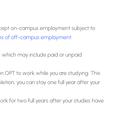
accept on-campus employment subject to
pes of off-campus employment
:
um, which may include paid or unpaid
 OPT to work while you are studying. This
letion, you can stay one full year after your
k for two full years after your studies have