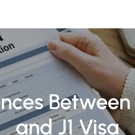
ofessionals
Practice Areas
Insights
Contact Us
ences Between 
and J1 Visa