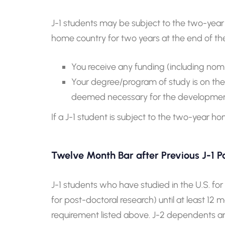
J-1 students may be subject to the two-year 
home country for two years at the end of the
You receive any funding (including nom
Your degree/program of study is on the Ex
deemed necessary for the development
If a J-1 student is subject to the two-year 
Twelve Month Bar after Previous J-1 Pa
J-1 students who have studied in the U.S. fo
for post-doctoral research) until at least 1
requirement listed above. J-2 dependents are 