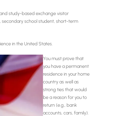
k-and study-based exchange visitor
r, secondary school student, short-term
ience in the United States.
You must prove that
you have a permanent
residence in your home
country as well as
strong ties that would
be a reason for you to
return (e.g., bank
accounts, cars, family).