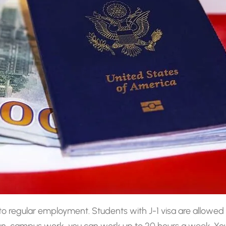
e to regular employment. Students with J-1 visa are allo
 On-campus work, you can work up to 20 hours a week. You 