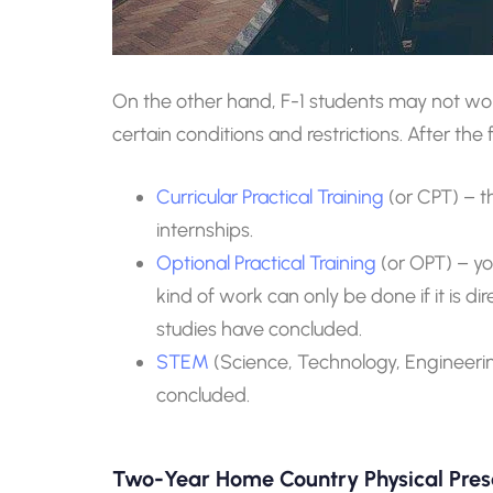
On the other hand, F-1 students may not w
certain conditions and restrictions. After th
Curricular Practical Training
(or CPT) – t
internships.
Optional Practical Training
(or OPT) – y
kind of work can only be done if it is di
studies have concluded.
STEM
(Science, Technology, Engineerin
concluded.
Two-Year Home Country Physical Pre