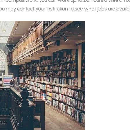
 You may contact your institution to see what jobs are availa