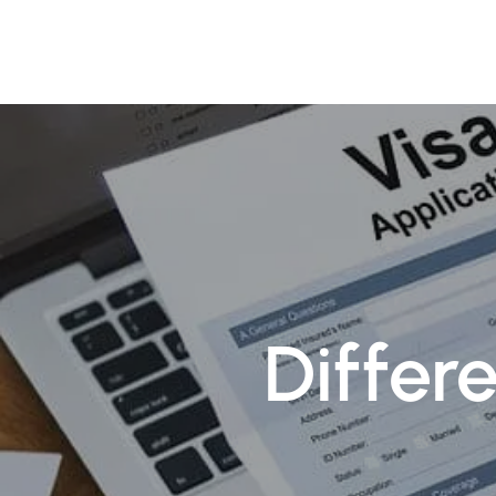
About
Pr
Differ