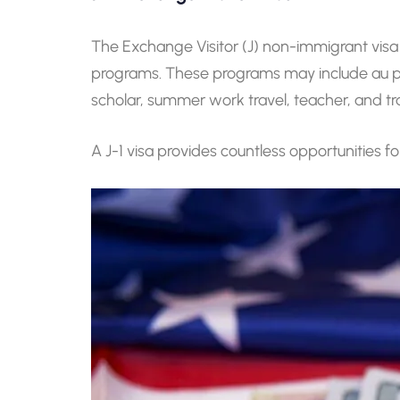
The Exchange Visitor (J) non-immigrant visa
programs. These programs may include au pair
scholar, summer work travel, teacher, and tr
A J-1 visa provides countless opportunities f