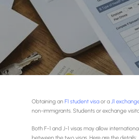
Obtaining an
F1 student visa
or a
J1 exchange 
non-immigrants. Students or exchange visitors 
Both F-1 and J-1 visas may allow international
between the two visas. Here are the details: