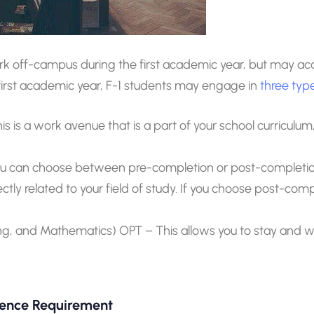
ork off-campus during the first academic year, but may 
e first academic year, F-1 students may engage in
three ty
his is a work avenue that is a part of your school curricul
ou can choose between pre-completion or post-completion
rectly related to your field of study. If you choose post-comp
g, and Mathematics) OPT – This allows you to stay and wor
sence Requirement