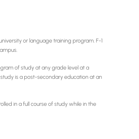
university or language training program. F-1
 campus.
ogram of study at any grade level at a
f study is a post-secondary education at an
led in a full course of study while in the