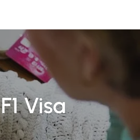
TR
Book Appointment
F1 Visa