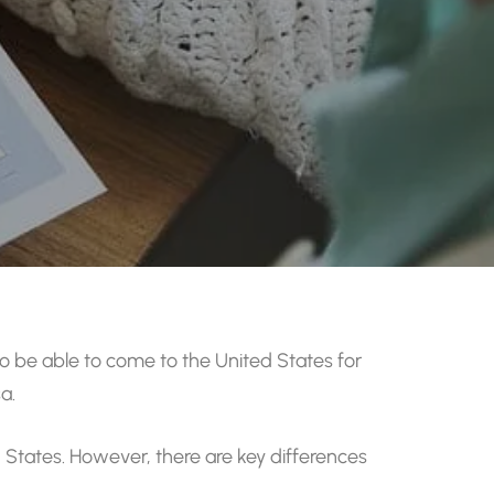
be able to come to the United States for
a.
ed States. However, there are key differences