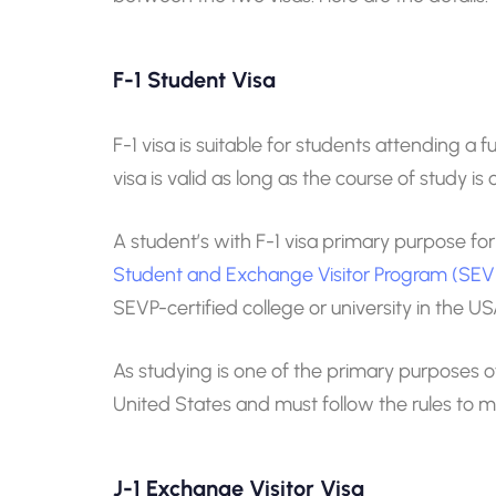
F-1 Student Visa
F-1 visa is suitable for students attending a
visa is valid as long as the course of study 
A student’s with F-1 visa primary purpose for
Student and Exchange Visitor Program (SEV
SEVP-certified college or university in the US
As studying is one of the primary purposes of 
United States and must follow the rules to ma
J-1 Exchange Visitor Visa