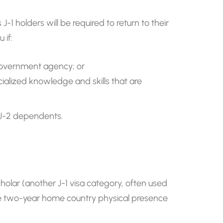
 holders will be required to return to their
 if:
 government agency; or
ecialized knowledge and skills that are
r J-2 dependents.
holar (another J-1 visa category, often used
the two-year home country physical presence