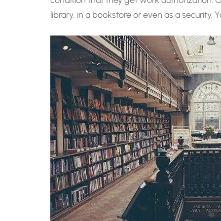
library, in a bookstore or even as a security.