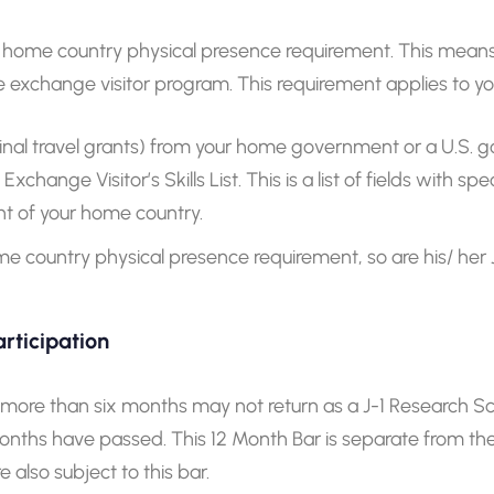
home country physical presence requirement. This means J-1
 exchange visitor program. This requirement applies to you
inal travel grants) from your home government or a U.S.
change Visitor’s Skills List. This is a list of fields with sp
 of your home country.
home country physical presence requirement, so are his/ he
rticipation
r more than six months may not return as a J-1 Research Sc
2 months have passed. This 12 Month Bar is separate from 
also subject to this bar.