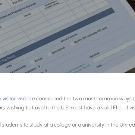
visitor visa
are considered the two most common ways to 
wishing to travel to the U.S. must have a valid F1 or J1 vis
 students to study at a college or a university in the Unit