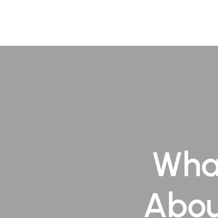
About
Pr
Wha
Abou