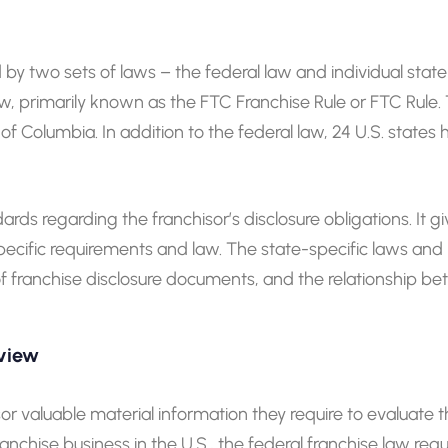
 by two sets of laws – the federal law and individual state 
primarily known as the FTC Franchise Rule or FTC Rule. The
ct of Columbia. In addition to the federal law, 24 U.S. state
s regarding the franchisor’s disclosure obligations. It giv
ecific requirements and law. The state-specific laws and r
 of franchise disclosure documents, and the relationship b
rview
or valuable material information they require to evaluate th
anchise business in the U.S., the federal franchise law requ