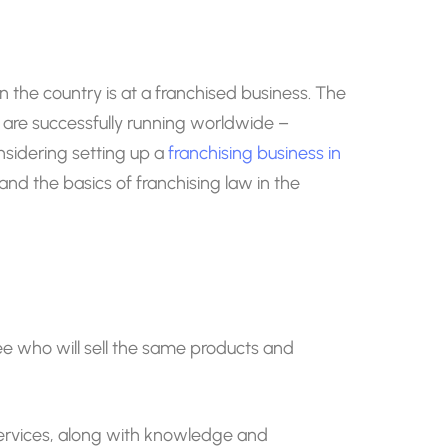
n the country is at a franchised business. The
t are successfully running worldwide –
nsidering setting up a
franchising business in
tand the basics of franchising law in the
isee who will sell the same products and
 services, along with knowledge and