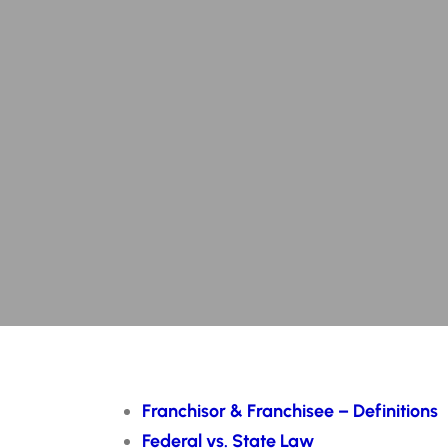
Franchisor & Franchisee – Definitions
Federal vs. State Law