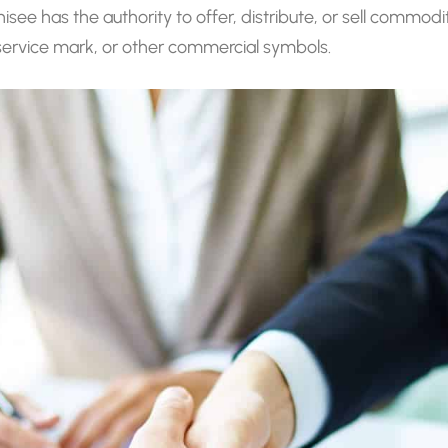
chisee has the authority to offer, distribute, or sell commod
service mark, or other commercial symbols.