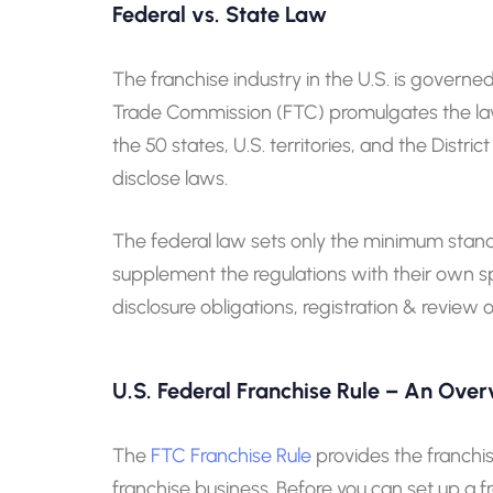
Federal vs. State Law
The franchise industry in the U.S. is governed
Trade Commission (FTC) promulgates the law, 
the 50 states, U.S. territories, and the Distri
disclose laws.
The federal law sets only the minimum standard
supplement the regulations with their own sp
disclosure obligations, registration & review
U.S. Federal Franchise Rule – An Ove
The
FTC Franchise Rule
provides the franchis
franchise business. Before you can set up a fr