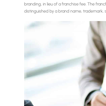
branding, in lieu of a franchise fee. The fran
distinguished by a brand name, trademark, 