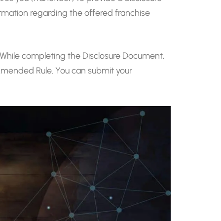
rmation regarding the offered franchise
. While completing the Disclosure Document,
e Amended Rule. You can submit your