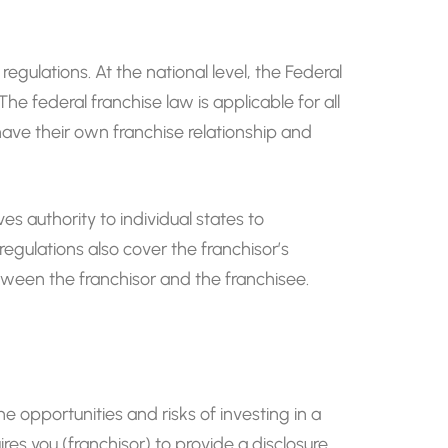
regulations. At the national level, the Federal
 federal franchise law is applicable for all
s have their own franchise relationship and
es authority to individual states to
egulations also cover the franchisor’s
etween the franchisor and the franchisee.
e opportunities and risks of investing in a
ires you (franchisor) to provide a disclosure