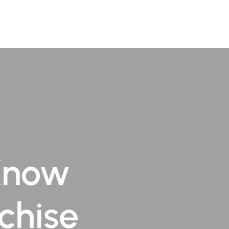
TR
Book Appointment
Know
chise