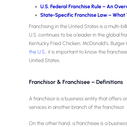
U.S. Federal Franchise Rule – An Over
State-Specific Franchise Law – What
Franchising in the United States is a multi-bil
U.S. continues to be a leader in the global 
Kentucky Fried Chicken, McDonald’s, Burger K
the U.S
., it is important to know the franchis
United States.
Franchisor & Franchisee – Definitions
A franchisor is a business entity that offers 
services in another branch of the franchisor.
On the other hand, a franchisee is a busines