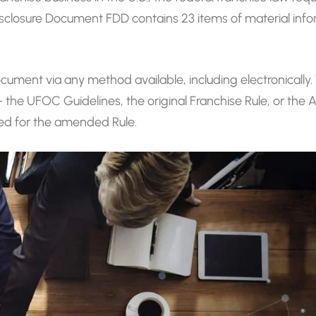
isclosure Document FDD contains 23 items of material info
cument via any method available, including electronically
– the UFOC Guidelines, the original Franchise Rule, or th
pted for the amended Rule.