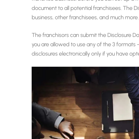
document to all potential franchisees. The D
business, other franchisees, and much more.
The franchisors can submit the Disclosure Do
you are allowed to use any of the 3 formats 
disclosures electronically only if you have o