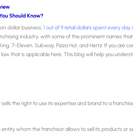
view
 You Should Know?
lion dollar business.
1 out of 9 retail dollars spent every day
i
franchising industry, with some of the prominent names tha
ing, 7-Eleven, Subway, Pizza Hut, and Hertz. If you are co
e law that is applicable here. This blog will help you unders
or sells the right to use its expertise and brand to a franch
s entity whom the franchisor allows to sell its products or