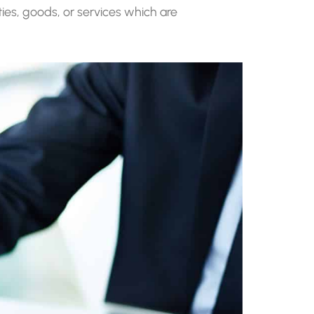
ities, goods, or services which are