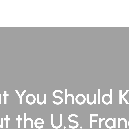
ofessionals
Practice Areas
Insights
Contact Us
t You Should 
t the U.S. Fran