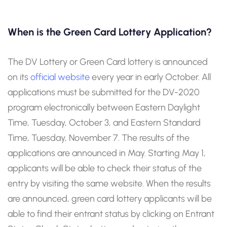
When is the Green Card Lottery Application?
The DV Lottery or Green Card lottery is announced
on its
official website
every year in early October. All
applications must be submitted for the DV-2020
program electronically between Eastern Daylight
Time, Tuesday, October 3, and Eastern Standard
Time, Tuesday, November 7. The results of the
applications are announced in May. Starting May 1,
applicants will be able to check their status of the
entry by visiting the same website. When the results
are announced, green card lottery applicants will be
able to find their entrant status by clicking on Entrant