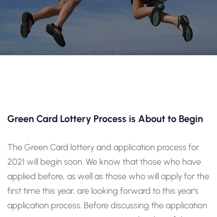
Green Card Lottery Process is About to Begin
The Green Card lottery and application process for
2021 will begin soon. We know that those who have
applied before, as well as those who will apply for the
first time this year, are looking forward to this year's
application process. Before discussing the application