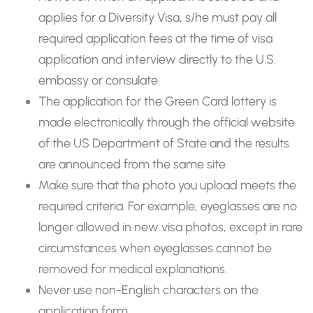
applies for a Diversity Visa, s/he must pay all
required application fees at the time of visa
application and interview directly to the U.S.
embassy or consulate.
The application for the Green Card lottery is
made electronically through the official website
of the US Department of State and the results
are announced from the same site.
Make sure that the photo you upload meets the
required criteria. For example, eyeglasses are no
longer allowed in new visa photos, except in rare
circumstances when eyeglasses cannot be
removed for medical explanations.
Never use non-English characters on the
application form.