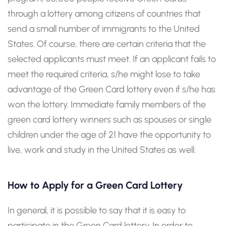
through a lottery among citizens of countries that
send a small number of immigrants to the United
States. Of course, there are certain criteria that the
selected applicants must meet. If an applicant fails to
meet the required criteria, s/he might lose to take
advantage of the Green Card lottery even if s/he has
won the lottery. Immediate family members of the
green card lottery winners such as spouses or single
children under the age of 21 have the opportunity to
live, work and study in the United States as well.
How to Apply for a Green Card Lottery
In general, it is possible to say that it is easy to
participate in the Green Card lottery. In order to