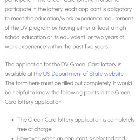
participate in the lottery, each applicant is obligatory
to meet the education/work experience requirement
of the DV program by having either at least a high
school education or its equivalent, or two years of
work experience within the past five years.
The application for the DV Green Card lottery is
available at the
US Department of State website
.
The form here must be filled out completely. It would
be helpful to know the following points in the Green
Card lottery application:
The Green Card lottery application is completely
free of charge.
However, when an applicant is selected and