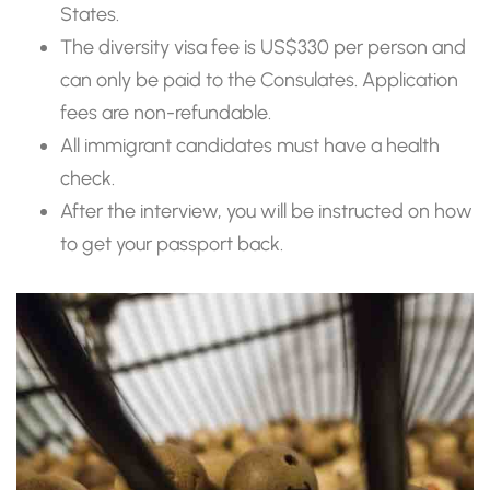
States.
The diversity visa fee is US$330 per person and
can only be paid to the Consulates. Application
fees are non-refundable.
All immigrant candidates must have a health
check.
After the interview, you will be instructed on how
to get your passport back.