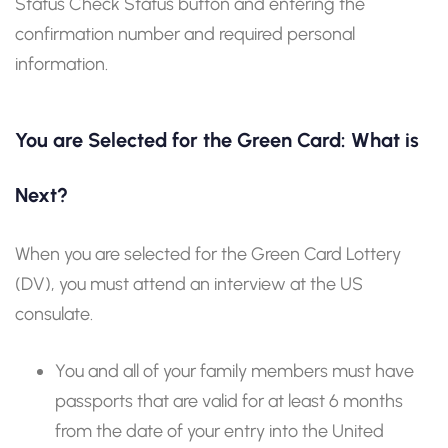
Status Check Status button and entering the
confirmation number and required personal
information.
You are Selected for the Green Card: What is
Next?
When you are selected for the Green Card Lottery
(DV), you must attend an interview at the US
consulate.
You and all of your family members must have
passports that are valid for at least 6 months
from the date of your entry into the United