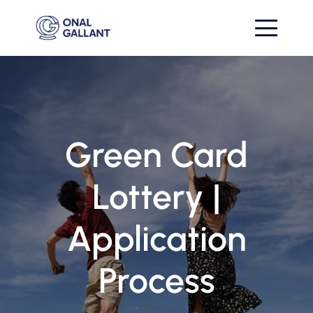
Green Card
Lottery |
Application
Process