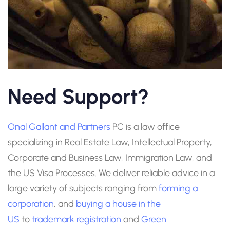
Need Support?
Onal Gallant and Partners
PC is a law office
specializing in Real Estate Law, Intellectual Property,
Corporate and Business Law, Immigration Law, and
the US Visa Processes. We deliver reliable advice in a
large variety of subjects ranging from
forming a
corporation
, and
buying a house in the
US
to
trademark registration
and
Green