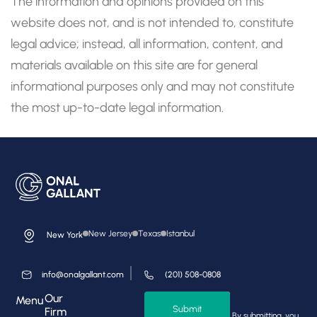
The information and opinions provided on this
website does not, and is not intended to, constitute
legal advice; instead, all information, content, and
materials available on this site are for general
informational purposes only and may not constitute
the most up-to-date legal information.
New Jersey
Texas
Istanbul
New York
info@onalgallant.com
(201) 508-0808
Our
Menu
Submit
Firm
By submitting, you