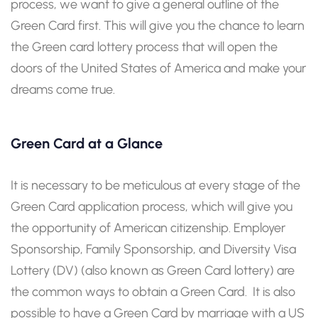
process, we want to give a general outline of the
Green Card first. This will give you the chance to learn
the Green card lottery process that will open the
doors of the United States of America and make your
dreams come true.
Green Card at a Glance
It is necessary to be meticulous at every stage of the
Green Card application process, which will give you
the opportunity of American citizenship. Employer
Sponsorship, Family Sponsorship, and Diversity Visa
Lottery (DV) (also known as Green Card lottery) are
the common ways to obtain a Green Card. It is also
possible to have a Green Card by marriage with a US