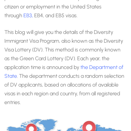
citizen or employment in the United States
through
EB3,
EB4, and EB5 visas.
This blog will give you the details of the Diversity
Immigrant Visa Program, also known as the Diversity
Visa Lottery (DV). This method is commonly known
as the Green Card Lottery (DV). Each year, the
application time is announced by
the Department of
State
. The department conducts a random selection
of DV applicants, based on allocations of available
visas in each region and country, from all registered
entries.