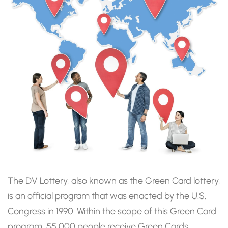
The DV Lottery, also known as the Green Card lottery,
is an official program that was enacted by the U.S.
Congress in 1990. Within the scope of this Green Card
program, 55,000 people receive Green Cards