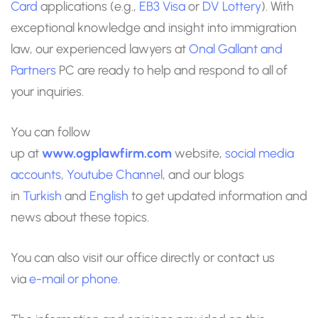
Card
applications (e.g.,
EB3 Visa
or
DV Lottery
). With
exceptional knowledge and insight into immigration
law, our experienced lawyers at
Onal Gallant and
Partners
PC are ready to help and respond to all of
your inquiries.
You can follow
up at
www.ogplawfirm.com
website,
social media
accounts
,
Youtube Channel
, and our blogs
in
Turkish
and
English
to get updated information and
news about these topics.
You can also visit our office directly or contact us
via
e-mail
or phone.