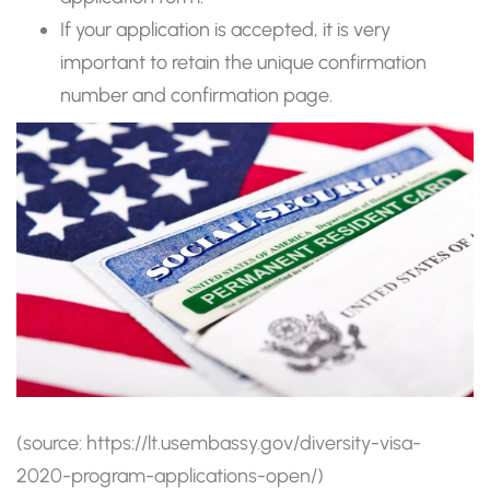
If your application is accepted, it is very
important to retain the unique confirmation
number and confirmation page.
(source: https://lt.usembassy.gov/diversity-visa-
2020-program-applications-open/)