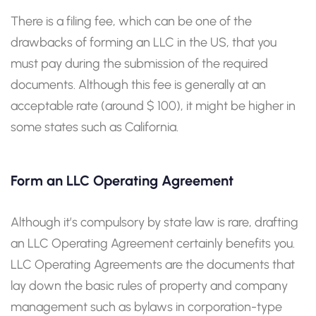
There is a filing fee, which can be one of the
drawbacks of forming an LLC in the US, that you
must pay during the submission of the required
documents. Although this fee is generally at an
acceptable rate (around $ 100), it might be higher in
some states such as California.
Form an LLC Operating Agreement
Although it’s compulsory by state law is rare, drafting
an LLC Operating Agreement certainly benefits you.
LLC Operating Agreements are the documents that
lay down the basic rules of property and company
management such as bylaws in corporation-type