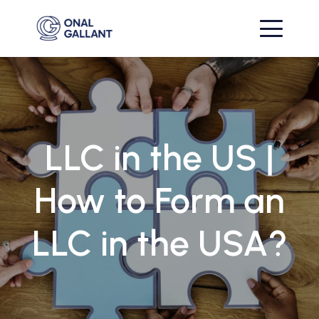
LLC in the US |
How to Form an
LLC in the USA?