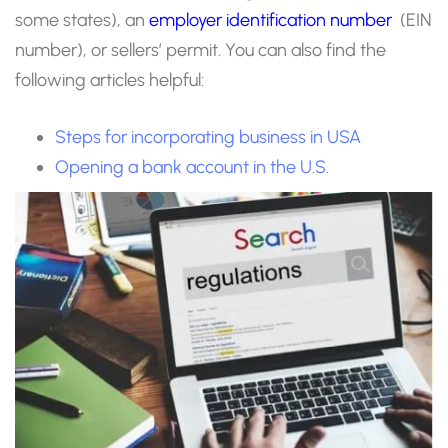
some states), an
employer identification number
(EIN
number), or sellers’ permit. You can also find the
following articles helpful:
Steps for incorporating business in USA
Opening a bank account in the U.S.