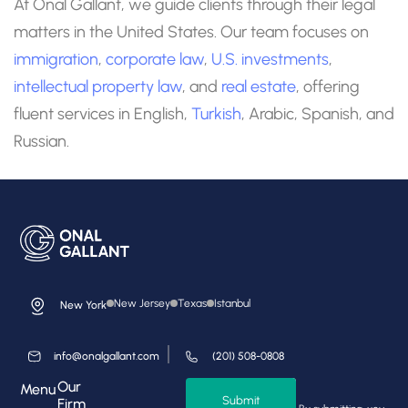
At Onal Gallant, we guide clients through their legal
matters in the United States. Our team focuses on
immigration
,
corporate law
,
U.S. investments
,
intellectual property law
, and
real estate
, offering
fluent services in English,
Turkish
, Arabic, Spanish, and
Russian.
New Jersey
Texas
Istanbul
New York
info@onalgallant.com
(201) 508-0808
Our
Menu
Submit
Firm