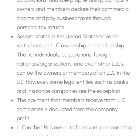
owners and members declare their commercial
income and pay business taxes through
personal tax returns.
Several states in the United States have no
restrictions on LLC ownership or membership.
That is, individuals, corporations, foreign
nationals/organizations, and even other LLCs,
can be the owners or members of an LLC in the
US. However, some legal entities such as banks
and Insurance companies are the exception.
The payment that members receive from LLC
companies is deducted from the company
profit.
LLC in the US is easier to form with compared to