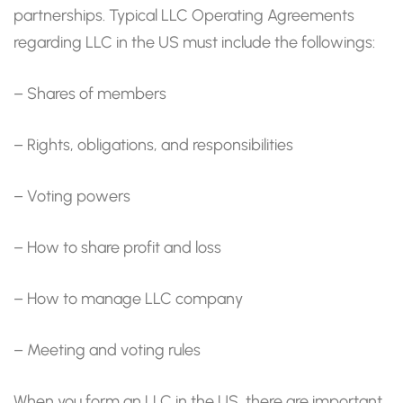
partnerships. Typical LLC Operating Agreements
regarding LLC in the US must include the followings:
– Shares of members
– Rights, obligations, and responsibilities
– Voting powers
– How to share profit and loss
– How to manage LLC company
– Meeting and voting rules
When you form an LLC in the US, there are important