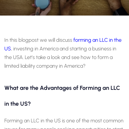
In this blogpost we will discuss
forming an LLC in the
US
, investing in America and starting a business in
the USA. Let’s take a look and see how to form a
limited liability company in America?
What are the Advantages of Forming an LLC
in the US?
Forming an LLC in the US is one of the most common