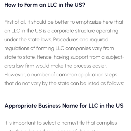
How to Form an LLC in the US?
First of all, it should be better to emphasize here that
an LLC in the US is a corporate structure operating
under the state laws. Procedures and required
regulations of forming LLC companies vary from
state to state. Hence, having support from a subject-
area law firm would make the process easier.
However, a number of common application steps
that do not vary by the state can be listed as follows:
Appropriate Business Name for LLC in the US
It is important to select a name/title that complies