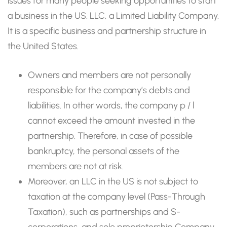
issues for many people seeking opportunities to start
a business in the US. LLC, a Limited Liability Company.
It is a specific business and partnership structure in
the United States.
Owners and members are not personally
responsible for the company’s debts and
liabilities. In other words, the company p / l
cannot exceed the amount invested in the
partnership. Therefore, in case of possible
bankruptcy, the personal assets of the
members are not at risk.
Moreover, an LLC in the US is not subject to
taxation at the company level (Pass-Through
Taxation), such as partnerships and S-
corporations, and sole proprietorship Company