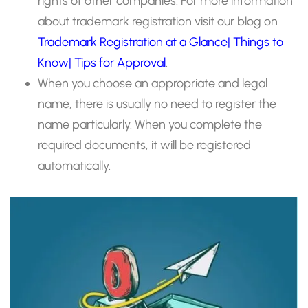
rights of other companies. For more information
about trademark registration visit our blog on
Trademark Registration at a Glance| Things to
Know| Tips for Approval
.
When you choose an appropriate and legal
name, there is usually no need to register the
name particularly. When you complete the
required documents, it will be registered
automatically.