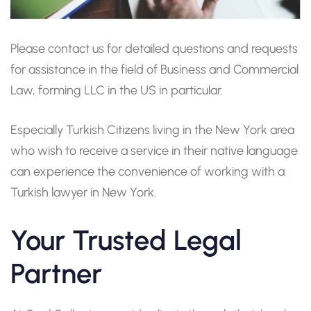
Please contact us for detailed questions and requests
for assistance in the field of Business and Commercial
Law, forming LLC in the US in particular.
Especially Turkish Citizens living in the New York area
who wish to receive a service in their native language
can experience the convenience of working with a
Turkish lawyer in New York.
Your Trusted Legal
Partner