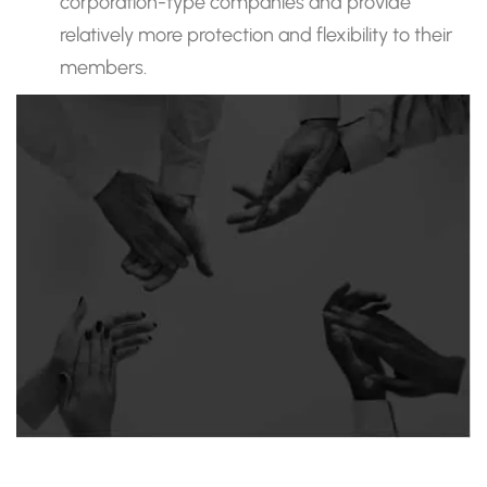
corporation-type companies and provide
relatively more protection and flexibility to their
members.