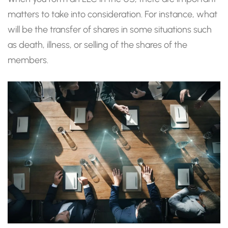
matters to take into consideration. For instance, what
will be the transfer of shares in some situations such
as death, illness, or selling of the shares of the
members.