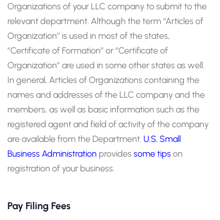
Organizations of your LLC company to submit to the
relevant department. Although the term “Articles of
Organization’’ is used in most of the states,
‘’Certificate of Formation’’ or ‘’Certificate of
Organization’’ are used in some other states as well.
In general, Articles of Organizations containing the
names and addresses of the LLC company and the
members, as well as basic information such as the
registered agent and field of activity of the company
are available from the Department.
U.S. Small
Business Administration
provides
some tips
on
registration of your business.
Pay Filing Fees