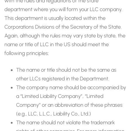
with the rules and regulations of the state
department where you will form your LLC company.
This department is usually located within the
Corporations Divisions of the Secretary of the State.
Again, although the rules may vary state by state, the
name or title of LLC in the US should meet the
following principles:
The name or title should not be the same as
other LLCs registered in the Department.
The company name should be accompanied by
a “Limited Liability Company”, “Limited
Company’’ or an abbreviation of these phrases
(e.g., LLC, L.L.C., Liability Co., Ltd.)
The name should not violate the trademark