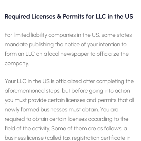
Required Licenses & Permits for LLC in the US
For limited liability companies in the US, some states
mandate publishing the notice of your intention to
form an LLC on a local newspaper to officialize the
company.
Your LLC in the US is officialized after completing the
aforementioned steps, but before going into action
you must provide certain licenses and permits that all
newly formed businesses must obtain. You are
required to obtain certain licenses according to the
field of the activity. Some of them are as follows: a
business license (called tax registration certificate in