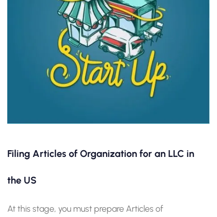
Filing Articles of Organization for an LLC in
the US
At this stage, you must prepare Articles of