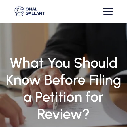
What You Should
Know Before Filing
a Petition for
Review?