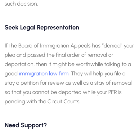
such decision.
Seek Legal Representation
If the Board of Immigration Appeals has “denied” your
plea and passed the final order of removal or
deportation, then it might be worthwhile talking to a
good
immigration law firm
. They will help you file a
stay a petition for review as well as a stay of removal
so that you cannot be deported while your PFR is
pending with the Circuit Courts.
Need Support?