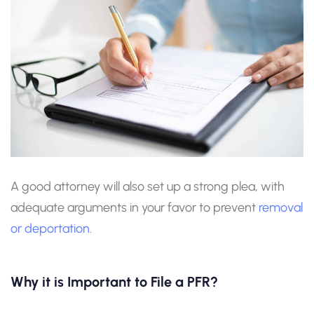
A good attorney will also set up a strong plea, with
adequate arguments in your favor to prevent
removal
or deportation
.
Why it is Important to File a PFR?