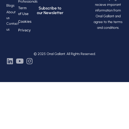
Professionals
recieve imporant
Blogs
Subscribe to
Term
information from
About
our Newsletter
of Use
Onal Gallant and
us
Cookies
agree to the terms
Contact
and conditions.
us
Privacy
© 2025 Onal Gallant. All Rights Reserved.