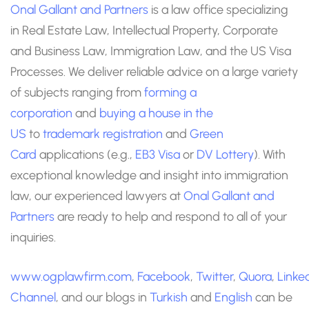
Onal Gallant and Partners
is a law office specializing
in Real Estate Law, Intellectual Property, Corporate
and Business Law, Immigration Law, and the US Visa
Processes. We deliver reliable advice on a large variety
of subjects ranging from
forming a
corporation
and
buying a house in the
US
to
trademark registration
and
Green
Card
applications (e.g.,
EB3 Visa
or
DV Lottery
). With
exceptional knowledge and insight into immigration
law, our experienced lawyers at
Onal Gallant and
Partners
are ready to help and respond to all of your
inquiries.
www.ogplawfirm.com
,
Facebook
,
Twitter
,
Quora
,
Linke
Channel
, and our blogs in
Turkish
and
English
can be