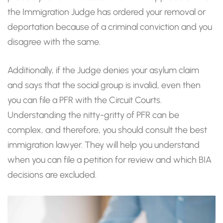
the Immigration Judge has ordered your removal or
deportation because of a criminal conviction and you
disagree with the same.
Additionally, if the Judge denies your asylum claim
and says that the social group is invalid, even then
you can file a PFR with the Circuit Courts.
Understanding the nitty-gritty of PFR can be
complex, and therefore, you should consult the best
immigration lawyer. They will help you understand
when you can file a petition for review and which BIA
decisions are excluded.