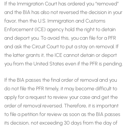
If the Immigration Court has ordered you “removed”
and the BIA has also not reversed the decision in your
favor, then the U.S. Immigration and Customs
Enforcement (ICE) agency hold the right to detain
and deport you. To avoid this, you can file for a PFR
and ask the Circuit Court to put a stay on removal. If
the latter grants it, the ICE cannot detain or deport
you from the United States even if the PFR is pending.
If the BIA passes the final order of removal and you
do not file the PFR timely, it may become difficult to
apply for a request to review your case and get the
order of removal reversed. Therefore, it is important
to file a petition for review as soon as the BIA passes
its decision, not exceeding 30 days from the day of