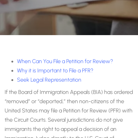
When Can You File a Petition for Review?
Why it is Important to File a PFR?
Seek Legal Representation
If the Board of Immigration Appeals (BIA) has ordered
“removed” or “deported,” then non-citizens of the
United States may file a Petition for Review (PFR) with
the Circuit Courts. Several jurisdictions do not give
immigrants the right to appeal a decision of an