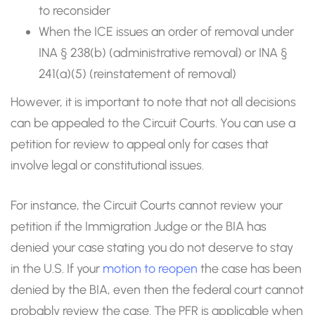
to reconsider
When the ICE issues an order of removal under
INA § 238(b) (administrative removal) or INA §
241(a)(5) (reinstatement of removal)
However, it is important to note that not all decisions
can be appealed to the Circuit Courts. You can use a
petition for review to appeal only for cases that
involve legal or constitutional issues.
For instance, the Circuit Courts cannot review your
petition if the Immigration Judge or the BIA has
denied your case stating you do not deserve to stay
in the U.S. If your
motion to reopen
the case has been
denied by the BIA, even then the federal court cannot
probably review the case. The PFR is applicable when