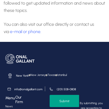
followed to get updated information and news about
these topics.
You can also visit our office directly or contact us
via
e-mail
or phone.
New Jersey
Texas
Istanbul
New York
info@onalgallant.com
(201) 508-0808
Our
Menu
Submit
Firm
By submitting, you
News
are accepting to