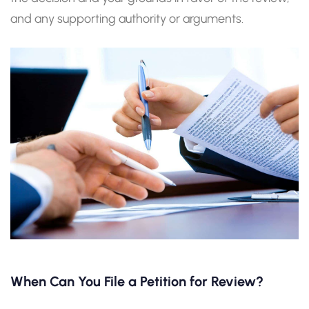
and any supporting authority or arguments.
When Can You File a Petition for Review?