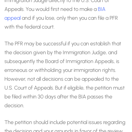
Immigration Judge directly to the U.S. Court of
Appeals. You would first need to make a
BIA
appeal
and if you lose, only then you can file a PFR
with the federal court.
The PFR may be successful if you can establish that
the decision given by the Immigration Judge, and
subsequently the Board of Immigration Appeals, is
erroneous or withholding your immigration rights.
However, not all decisions can be appealed to the
U.S. Court of Appeals. But if eligible, the petition must
be filed within 30 days after the BIA passes the
decision.
The petition should include potential issues regarding
the decision and your grounds in favor of the review,