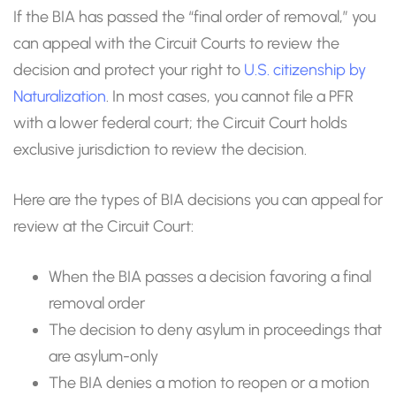
If the BIA has passed the “final order of removal,” you
can appeal with the Circuit Courts to review the
decision and protect your right to
U.S. citizenship by
Naturalization
. In most cases, you cannot file a PFR
with a lower federal court; the Circuit Court holds
exclusive jurisdiction to review the decision.
Here are the types of BIA decisions you can appeal for
review at the Circuit Court:
When the BIA passes a decision favoring a final
removal order
The decision to deny asylum in proceedings that
are asylum-only
The BIA denies a motion to reopen or a motion