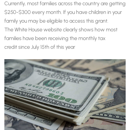
Currently, most families across the country are getting
$250-$300 every month. If you have children in your
family you may be eligible to access this grant.
The White House website clearly shows how most
families have been receiving the monthly tax
credit since July 15th of this year