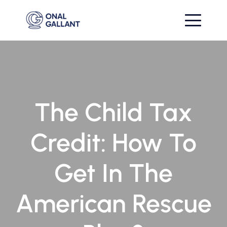
The Child Tax
Credit: How To
Get In The
American Rescue