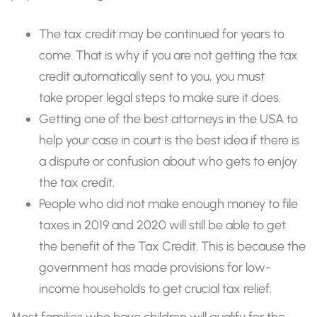
The tax credit may be continued for years to
come. That is why if you are not getting the tax
credit automatically sent to you, you must
take proper legal steps to make sure it does.
Getting one of the best attorneys in the USA to
help your case in court is the best idea if there is
a dispute or confusion about who gets to enjoy
the tax credit.
People who did not make enough money to file
taxes in 2019 and 2020 will still be able to get
the benefit of the Tax Credit. This is because the
government has made provisions for low-
income households to get crucial tax relief.
Most families who have children will qualify for the