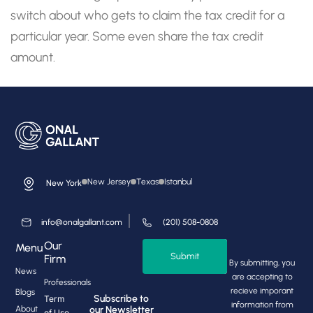
switch about who gets to claim the tax credit for a
particular year. Some even share the tax credit
amount.
New Jersey
Texas
Istanbul
New York
info@onalgallant.com
(201) 508-0808
Our
Menu
Submit
Firm
By submitting, you
News
are accepting to
Professionals
recieve imporant
Blogs
Subscribe to
Term
information from
About
our Newsletter
of Use