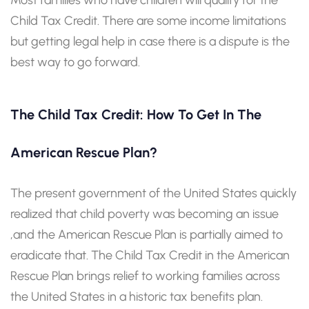
Child Tax Credit. There are some income limitations
but getting legal help in case there is a dispute is the
best way to go forward.
The Child Tax Credit: How To Get In The
American Rescue Plan?
The present government of the United States quickly
realized that child poverty was becoming an issue
,and the American Rescue Plan is partially aimed to
eradicate that. The Child Tax Credit in the American
Rescue Plan brings relief to working families across
the United States in a historic tax benefits plan.