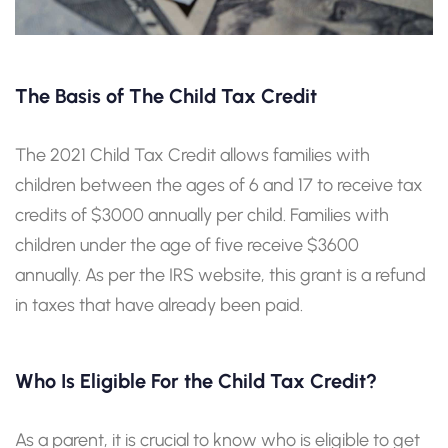
The Basis of The Child Tax Credit
The 2021 Child Tax Credit allows families with
children between the ages of 6 and 17 to receive tax
credits of $3000 annually per child. Families with
children under the age of five receive $3600
annually. As per the IRS website, this grant is a refund
in taxes that have already been paid.
Who Is Eligible For the Child Tax Credit?
As a parent, it is crucial to know who is eligible to get