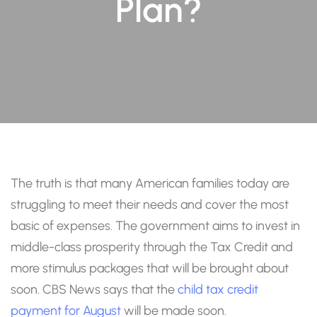
Plan?
The truth is that many American families today are
struggling to meet their needs and cover the most
basic of expenses. The government aims to invest in
middle-class prosperity through the Tax Credit and
more stimulus packages that will be brought about
soon. CBS News says that the
child tax credit
payment for August
will be made soon.