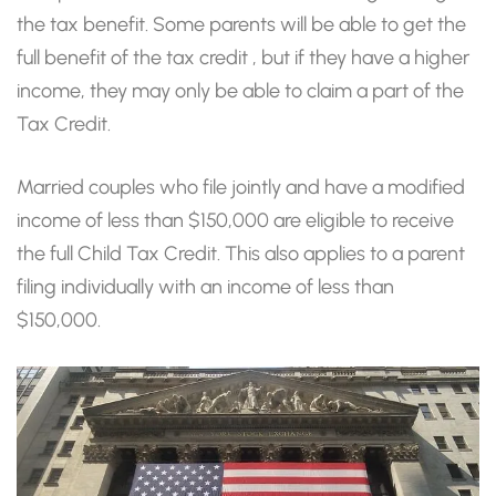
the tax benefit. Some parents will be able to get the
full benefit of the tax credit , but if they have a higher
income, they may only be able to claim a part of the
Tax Credit.
Married couples who file jointly and have a modified
income of less than $150,000 are eligible to receive
the full Child Tax Credit. This also applies to a parent
filing individually with an income of less than
$150,000.