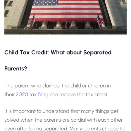
Child Tax Credit: What about Separated
Parents?
The parent who claimed the child or children in
their
2020 tax filing
can receive the tax credit.
It is important to understand that many things get
solved when the parents are cordial with each other
even after being separated. Many parents choose to