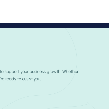
TR
Book Appointment
 to support your business growth. Whether
e ready to assist you.