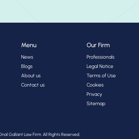
Menu
Our Firm
News
Professionals
Blogs
Legal Notice
About us
Terms of Use
Contact us
Cookies
Privacy
Sitemap
nal Gallant Law Firm. All Rights Reserved.