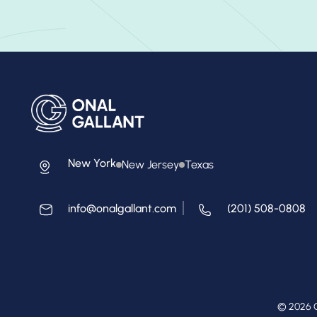
New York
New Jersey
Texas
info@onalgallant.com
(201) 508-0808
© 2026 O