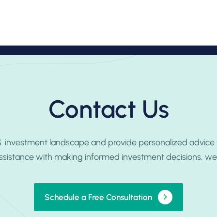
ofessionals
Practice Areas
Insights
Contact Us
Contact Us
.S. investment landscape and provide personalized advice
ssistance with making informed investment decisions, we’r
Schedule a Free Consultation