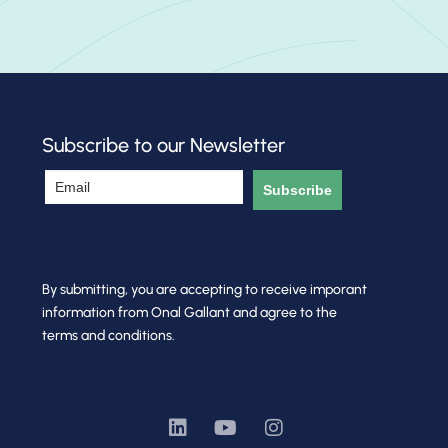
Subscribe to our Newsletter
Subscribe
By submitting, you are accepting to receive imporant
information from Onal Gallant and agree to the
terms and conditions.