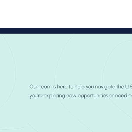
About
Pr
Our team is here to help you navigate the U
you're exploring new opportunities or need a