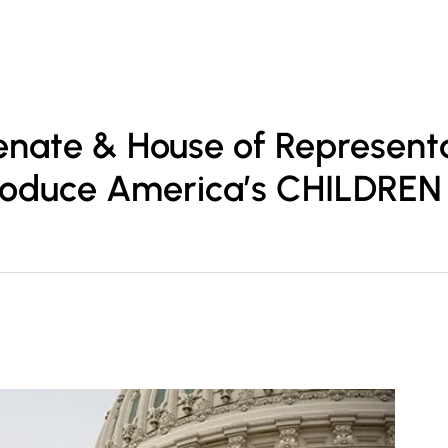
ofessionals
Practice Areas
Insights
Contact Us
nate & House of Represent
roduce America’s CHILDREN