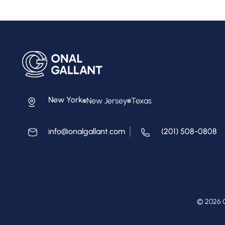
New York
New Jersey
Texas
info@onalgallant.com
(201) 508-0808
© 2026 O