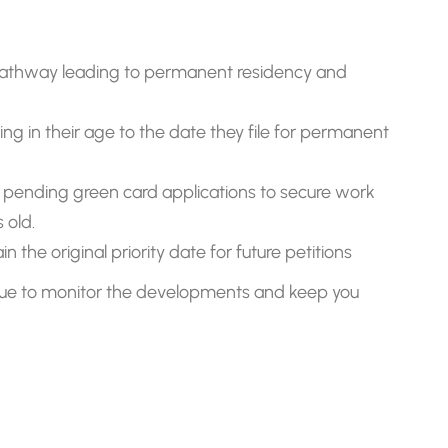
athway leading to permanent residency and
ing in their age to the date they file for permanent
pending green card applications to secure work
 old.
the original priority date for future petitions
inue to monitor the developments and keep you