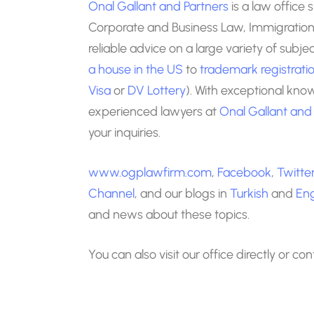
Onal Gallant and Partners
is a law office 
Corporate and Business Law, Immigration 
reliable advice on a large variety of subj
a house in the US
to
trademark registrati
Visa
or
DV Lottery
). With exceptional kno
experienced lawyers at
Onal Gallant and
your inquiries.
www.ogplawfirm.com
,
Facebook
,
Twitte
Channel
, and our blogs in
Turkish
and
Eng
and news about these topics.
You can also visit our office directly or co