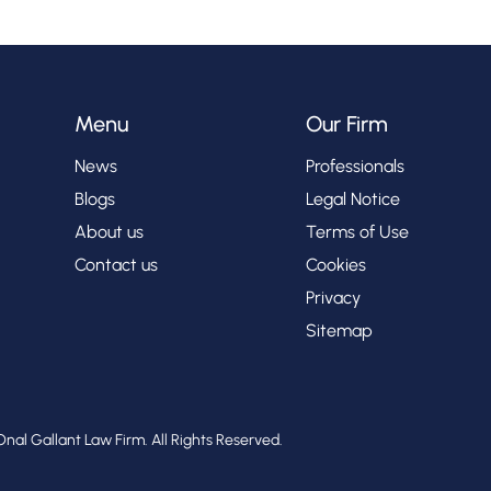
Menu
Our Firm
News
Professionals
Blogs
Legal Notice
About us
Terms of Use
Contact us
Cookies
Privacy
Sitemap
nal Gallant Law Firm. All Rights Reserved.