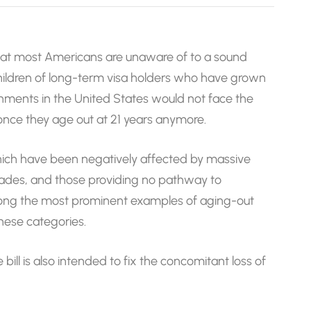
that most Americans are unaware of to a sound
children of long-term visa holders who have grown
nments in the United States would not face the
nce they age out at 21 years anymore.
which have been negatively affected by massive
cades, and those providing no pathway to
 among the most prominent examples of aging-out
hese categories.
 bill is also intended to fix the concomitant loss of