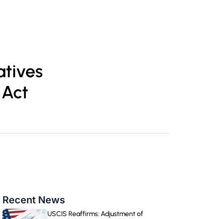
TR
Book Appointment
atives
 Act
Recent News
USCIS Reaffirms: Adjustment of