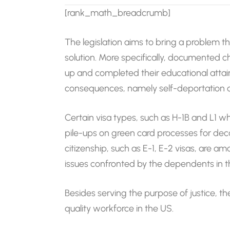
[rank_math_breadcrumb]
The legislation aims to bring a problem 
solution. More specifically, documented 
up and completed their educational attai
consequences, namely self-deportation o
Certain visa types, such as H-1B and L1 
pile-ups on green card processes for de
citizenship, such as E-1, E-2 visas, are
issues confronted by the dependents in t
Besides serving the purpose of justice, the
quality workforce in the US.