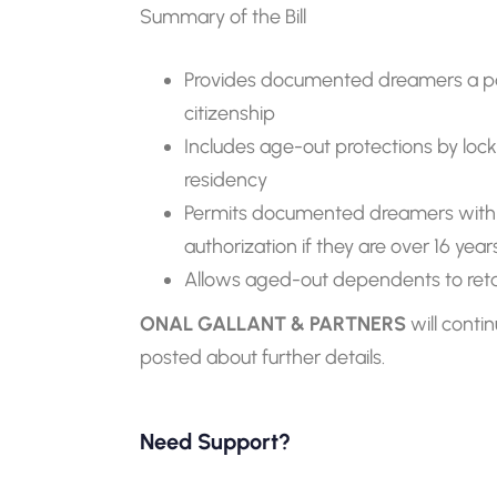
Summary of the Bill
Provides documented dreamers a p
citizenship
Includes age-out protections by lock
residency
Permits documented dreamers with 
authorization if they are over 16 years
Allows aged-out dependents to retain 
ONAL GALLANT & PARTNERS
will cont
posted about further details.
Need Support?