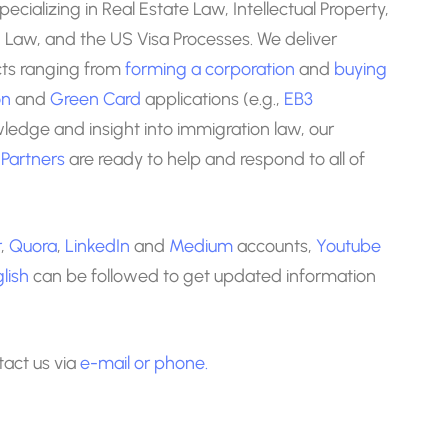
specializing in Real Estate Law, Intellectual Property,
Law, and the US Visa Processes. We deliver
ects ranging from
forming a corporation
and
buying
on
and
Green Card
applications (e.g.,
EB3
wledge and insight into immigration law, our
 Partners
are ready to help and respond to all of
r
,
Quora
,
LinkedIn
and
Medium
accounts,
Youtube
lish
can be followed to get updated information
ntact us via
e-mail
or phone.