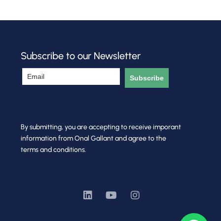
Subscribe to our Newsletter
Subscribe
By submitting, you are accepting to receive imporant
information from Onal Gallant and agree to the
terms and conditions.