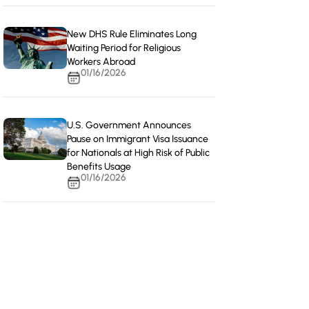
New DHS Rule Eliminates Long
Waiting Period for Religious
Workers Abroad
01/16/2026
U.S. Government Announces
Pause on Immigrant Visa Issuance
for Nationals at High Risk of Public
Benefits Usage
01/16/2026