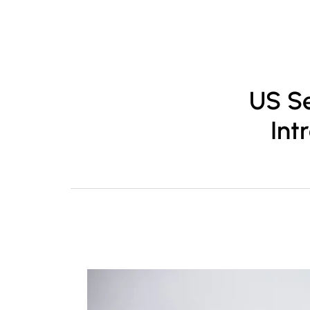
About
Pr
US Se
Int