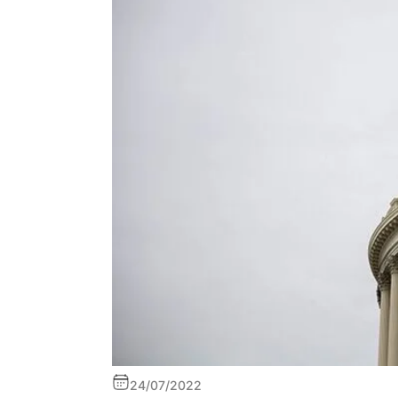
24/07/2022