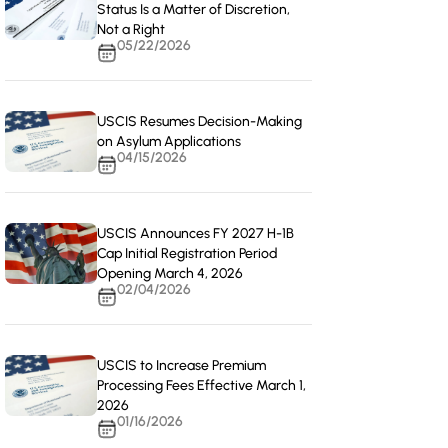
Status Is a Matter of Discretion,
Not a Right
05/22/2026
USCIS Resumes Decision-Making
on Asylum Applications
04/15/2026
USCIS Announces FY 2027 H-1B
Cap Initial Registration Period
Opening March 4, 2026
02/04/2026
USCIS to Increase Premium
Processing Fees Effective March 1,
2026
01/16/2026