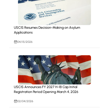
USCIS Resumes Decision-Making on Asylum
Applications
04/15/2026
USCIS Announces FY 2027 H-1B Cap Initial
Registration Period Opening March 4, 2026
02/04/2026