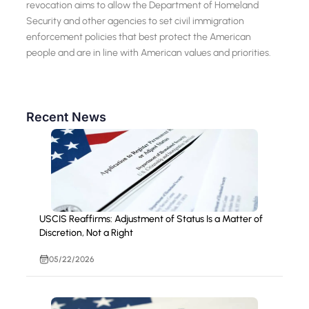
revocation aims to allow the Department of Homeland
Security and other agencies to set civil immigration
enforcement policies that best protect the American
people and are in line with American values and priorities.
Recent News
USCIS Reaffirms: Adjustment of Status Is a Matter of
Discretion, Not a Right
05/22/2026