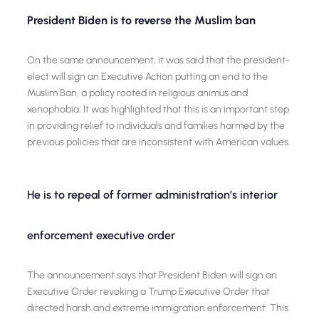
President Biden is to reverse the Muslim ban
On the same announcement, it was said that the president-
elect will sign an Executive Action putting an end to the
Muslim Ban, a policy rooted in religious animus and
xenophobia. It was highlighted that this is an important step
in providing relief to individuals and families harmed by the
previous policies that are inconsistent with American values.
He is to repeal of former administration’s interior
enforcement executive order
The announcement says that President Biden will sign an
Executive Order revoking a Trump Executive Order that
directed harsh and extreme immigration enforcement. This