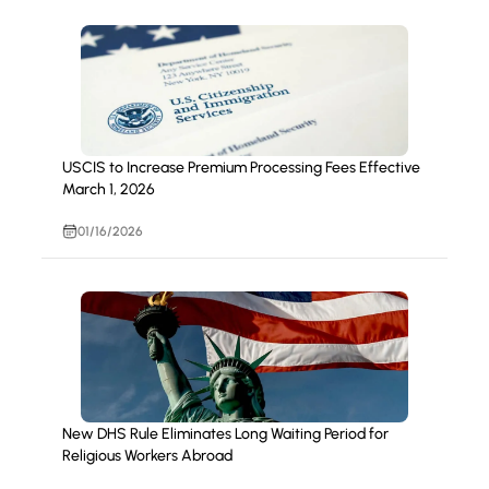
USCIS to Increase Premium Processing Fees Effective
March 1, 2026
01/16/2026
New DHS Rule Eliminates Long Waiting Period for
Religious Workers Abroad