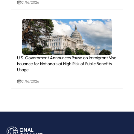
01/16/2026
U.S. Government Announces Pause on Immigrant Visa
Issuance for Nationals at High Risk of Public Benefits
Usage
01/16/2026