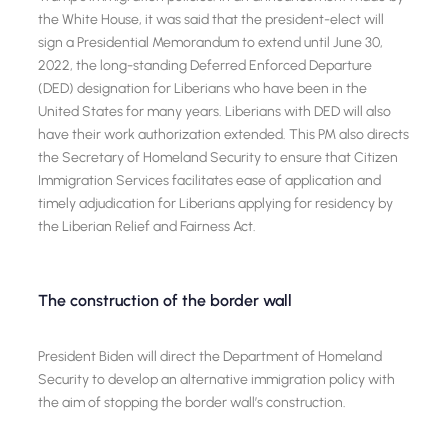
the White House, it was said that the president-elect will
sign a Presidential Memorandum to extend until June 30,
2022, the long-standing Deferred Enforced Departure
(DED) designation for Liberians who have been in the
United States for many years. Liberians with DED will also
have their work authorization extended. This PM also directs
the Secretary of Homeland Security to ensure that Citizen
Immigration Services facilitates ease of application and
timely adjudication for Liberians applying for residency by
the Liberian Relief and Fairness Act.
The construction of the border wall
President Biden will direct the Department of Homeland
Security to develop an alternative immigration policy with
the aim of stopping the border wall’s construction.