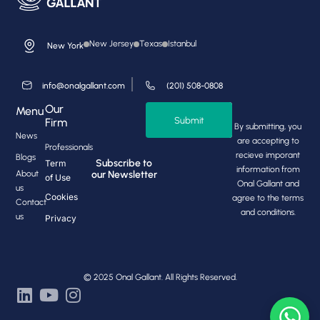
New Jersey
Texas
Istanbul
New York
info@onalgallant.com
(201) 508-0808
Our
Menu
Submit
Firm
By submitting, you
News
are accepting to
Professionals
recieve imporant
Blogs
Subscribe to
Term
information from
About
our Newsletter
of Use
Onal Gallant and
us
Cookies
agree to the terms
Contact
and conditions.
us
Privacy
© 2025 Onal Gallant. All Rights Reserved.