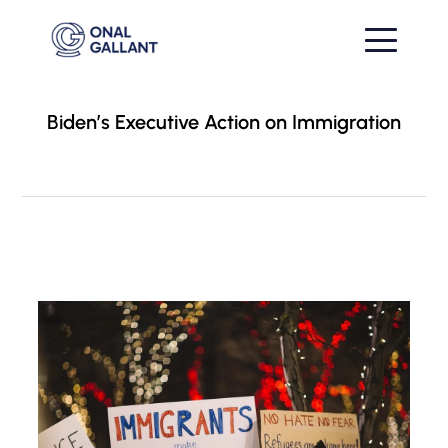
Biden’s Executive Action on Immigration