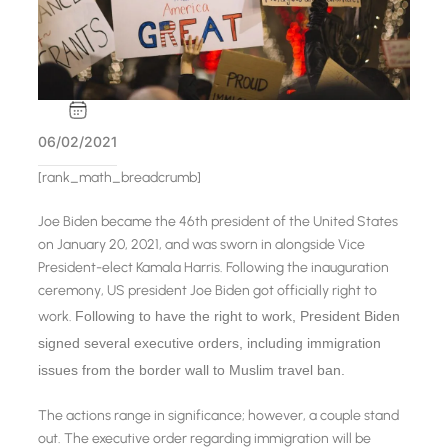
06/02/2021
[rank_math_breadcrumb]
Joe Biden became the 46th president of the United States
on January 20, 2021, and was sworn in alongside Vice
President-elect Kamala Harris. Following the inauguration
ceremony, US president Joe Biden got officially right to
work.
Following to have the right to work, President Biden
signed several executive orders, including immigration
issues from the border wall to Muslim travel ban.
The actions range in significance; however, a couple stand
out. The executive order regarding immigration will be