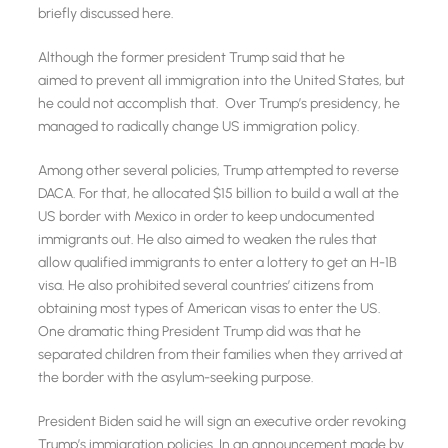
briefly discussed here.
Although the former president Trump said that he
aimed to prevent all immigration into the United States, but
he could not accomplish that. Over Trump’s presidency, he
managed to radically change US immigration policy.
Among other several policies, Trump attempted to reverse
DACA. For that, he allocated $15 billion to build a wall at the
US border with Mexico in order to keep undocumented
immigrants out. He also aimed to weaken the rules that
allow qualified immigrants to enter a lottery to get an H-1B
visa. He also prohibited several countries’ citizens from
obtaining most types of American visas to enter the US.
One dramatic thing President Trump did was that he
separated children from their families when they arrived at
the border with the asylum-seeking purpose.
President Biden said he will sign an executive order revoking
Trump’s immigration policies. In an announcement made by