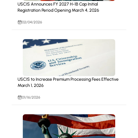
USCIS Announces FY 2027 H-1B Cap Initial
Registration Period Opening March 4, 2026
02/04/2026
USCIS to Increase Premium Processing Fees Effective
March 1, 2026
01/16/2026