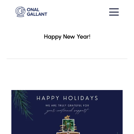
Happy New Year!