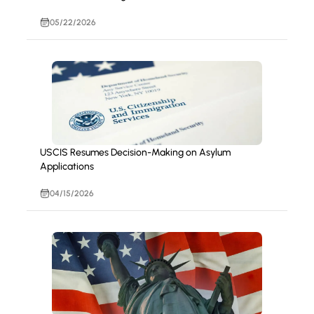
05/22/2026
USCIS Resumes Decision-Making on Asylum
Applications
04/15/2026