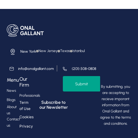
New Jersey
Texas
Istanbul
New York
info@onalgallant.com
(201) 508-0808
Our
Menu
Submit
Firm
By submitting, you
News
are accepting to
Professionals
recieve imporant
Blogs
Subscribe to
Term
information from
About
our Newsletter
of Use
Onal Gallant and
us
Cookies
agree to the terms
Contact
and conditions.
us
Privacy