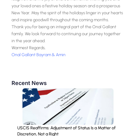
your loved ones a festive holiday season and a prosperous
New Year. May the spirit of the holidays linger in your hearts
and inspire goodwill throughout the coming months.
Thank you for being an integral part of the Onal Gallant
family. We look forward to continuing our journey together
in the year ahead.
Warmest Regards,
Onal Gallant Bayram & Amin
Recent News
USCIS Reaffirms: Adjustment of Status Is a Matter of
Discretion, Not a Right