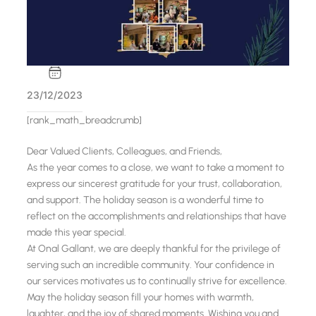
23/12/2023
[rank_math_breadcrumb]
Dear Valued Clients, Colleagues, and Friends,
As the year comes to a close, we want to take a moment to
express our sincerest gratitude for your trust, collaboration,
and support. The holiday season is a wonderful time to
reflect on the accomplishments and relationships that have
made this year special.
At Onal Gallant, we are deeply thankful for the privilege of
serving such an incredible community. Your confidence in
our services motivates us to continually strive for excellence.
May the holiday season fill your homes with warmth,
laughter, and the joy of shared moments. Wishing you and