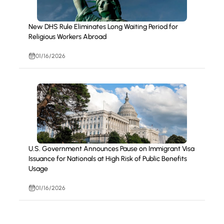
New DHS Rule Eliminates Long Waiting Period for
Religious Workers Abroad
01/16/2026
U.S. Government Announces Pause on Immigrant Visa
Issuance for Nationals at High Risk of Public Benefits
Usage
01/16/2026