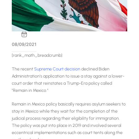
08/09/2021
[rank_math_breadcrumb]
The recent
Supreme Court decision
declined Biden
Administration's application to issue a stay against a lower-
court order that reinstates a Trump-Era policy called
"Remain in Mexico."
Remain in Mexico policy basically requires asylum seekers to
stay in Mexico while they wait for the completion of the
judicial process regarding their eligibility for immigration.
The policy was put into place in 2019 and involved several
eccentrical implementations such as court tents along the