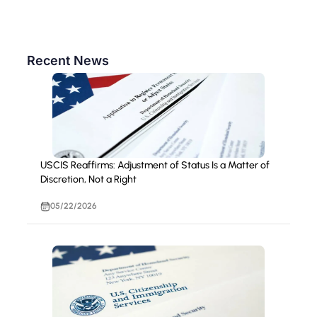
Recent News
USCIS Reaffirms: Adjustment of Status Is a Matter of
Discretion, Not a Right
05/22/2026