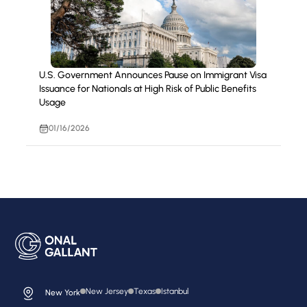
U.S. Government Announces Pause on Immigrant Visa
Issuance for Nationals at High Risk of Public Benefits
Usage
01/16/2026
New Jersey
Texas
Istanbul
New York