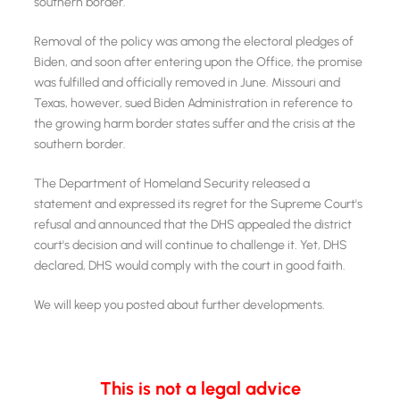
southern border.
Removal of the policy was among the electoral pledges of
Biden, and soon after entering upon the Office, the promise
was fulfilled and officially removed in June. Missouri and
Texas, however, sued Biden Administration in reference to
the growing harm border states suffer and the crisis at the
southern border.
The Department of Homeland Security released a
statement and expressed its regret for the Supreme Court's
refusal and announced that the DHS appealed the district
court's decision and will continue to challenge it. Yet, DHS
declared, DHS would comply with the court in good faith.
We will keep you posted about further developments.
This is not a legal advice