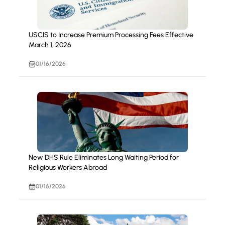
USCIS to Increase Premium Processing Fees Effective
March 1, 2026
01/16/2026
New DHS Rule Eliminates Long Waiting Period for
Religious Workers Abroad
01/16/2026