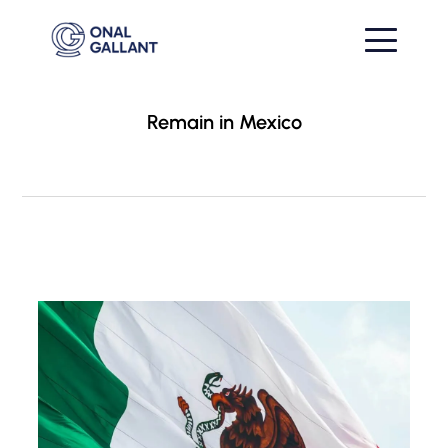
Remain in Mexico