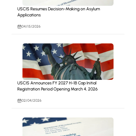
USCIS Resumes Decision-Making on Asylum
Applications
04/15/2026
USCIS Announces FY 2027 H-1B Cap Initial
Registration Period Opening March 4, 2026
02/04/2026