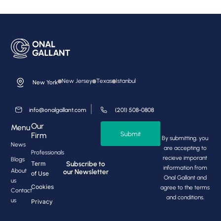
New Jersey
Texas
Istanbul
New York
info@onalgallant.com
(201) 508-0808
Our
Menu
Submit
Firm
By submitting, you
News
are accepting to
Professionals
recieve imporant
Blogs
Subscribe to
Term
information from
About
our Newsletter
of Use
Onal Gallant and
us
Cookies
agree to the terms
Contact
and conditions.
us
Privacy