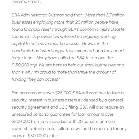
new maximum.
SBA Administrator Guzman said that: “
More than 3.7 million
businesses employing more than 20 million people have
found financial relief through SBA’s Economic Injury Disaster
Loans, which provide low-interest emergency working
capital to help save their businesses. However, the
pandemic has lasted longer than expected, and they need
larger loans. Many have called on SBA to remove the
$150,000 cap. We are here to help our small businesses and
that is why I’m proud to more than triple the amount of
funding they can access.”
For loan amounts over $25,000, SBA will continue to take a
security interest in business assets evidenced by a general
security agreement and UCC filing. SBA will also require an
unsecured personal guarantee for loan amounts over
$200,000 from any individual with 20 percent or more
ownership. Real estate collateral will not be required for any
loans of $500,000 or less.