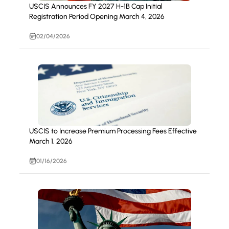
USCIS Announces FY 2027 H-1B Cap Initial
Registration Period Opening March 4, 2026
02/04/2026
USCIS to Increase Premium Processing Fees Effective
March 1, 2026
01/16/2026