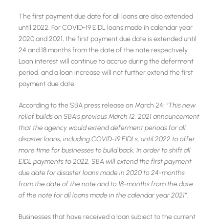
The first payment due date for all loans are also extended
until 2022. For COVID-19 EIDL loans made in calendar year
2020 and 2021, the first payment due date is extended until
24 and 18 months from the date of the note respectively.
Loan interest will continue to accrue during the deferment
period, and a loan increase will not further extend the first
payment due date.
According to the SBA press release on March 24:
‘‘This new
relief builds on SBA’s previous March 12, 2021 announcement
that the agency would extend deferment periods for all
disaster loans, including COVID-19 EIDLs, until 2022 to offer
more time for businesses to build back. In order to shift all
EIDL payments to 2022, SBA will extend the first payment
due date for disaster loans made in 2020 to 24-months
from the date of the note and to 18-months from the date
of the note for all loans made in the calendar year 2021’’
.
Businesses that have received a loan subject to the current