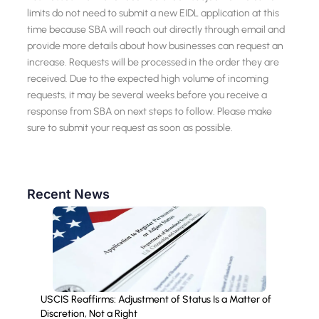
limits do not need to submit a new EIDL application at this
time because SBA will reach out directly through email and
provide more details about how businesses can request an
increase. Requests will be processed in the order they are
received. Due to the expected high volume of incoming
requests, it may be several weeks before you receive a
response from SBA on next steps to follow. Please make
sure to submit your request as soon as possible.
Recent News
USCIS Reaffirms: Adjustment of Status Is a Matter of
Discretion, Not a Right