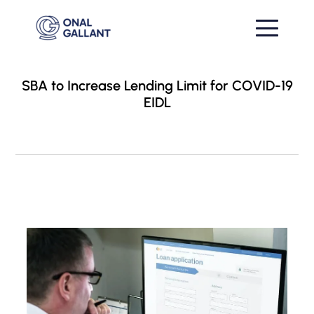
SBA to Increase Lending Limit for COVID-19
EIDL