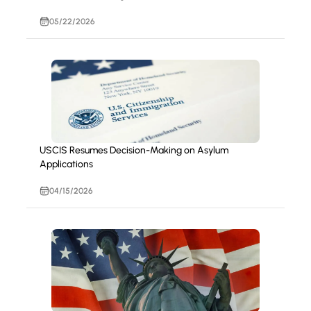
05/22/2026
USCIS Resumes Decision-Making on Asylum
Applications
04/15/2026