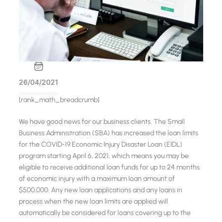
26/04/2021
[rank_math_breadcrumb]
We have good news for our business clients. The Small
Business Administration (SBA) has increased the loan limits
for the COVID-19 Economic Injury Disaster Loan (EIDL)
program starting April 6, 2021, which means you may be
eligible to receive additional loan funds for up to 24 months
of economic injury with a maximum loan amount of
$500,000. Any new loan applications and any loans in
process when the new loan limits are applied will
automatically be considered for loans covering up to the