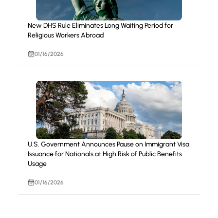
New DHS Rule Eliminates Long Waiting Period for
Religious Workers Abroad
01/16/2026
U.S. Government Announces Pause on Immigrant Visa
Issuance for Nationals at High Risk of Public Benefits
Usage
01/16/2026