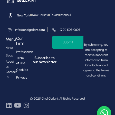
New Jersey
Texas
Istanbul
New York
info@onalgallant.com
(201) 508-0808
Our
Menu
Submit
Firm
By submitting, you
News
are accepting to
Professionals
recieve imporant
Blogs
Subscribe to
Term
information from
About
our Newsletter
of Use
Onal Gallant and
us
Cookies
agree to the terms
Contact
and conditions.
us
Privacy
© 2025 Onal Gallant. All Rights Reserved.