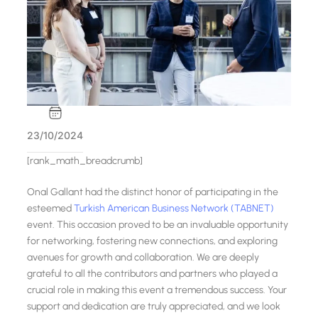
23/10/2024
[rank_math_breadcrumb]
Onal Gallant had the distinct honor of participating in the
esteemed
Turkish American Business Network (TABNET)
event. This occasion proved to be an invaluable opportunity
for networking, fostering new connections, and exploring
avenues for growth and collaboration. We are deeply
grateful to all the contributors and partners who played a
crucial role in making this event a tremendous success. Your
support and dedication are truly appreciated, and we look