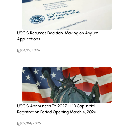
USCIS Resumes Decision-Making on Asylum
Applications
04/15/2026
USCIS Announces FY 2027 H-1B Cap Initial
Registration Period Opening March 4, 2026
02/04/2026