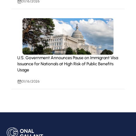
01/16/2026
U.S. Government Announces Pause on Immigrant Visa
Issuance for Nationals at High Risk of Public Benefits
Usage
01/16/2026