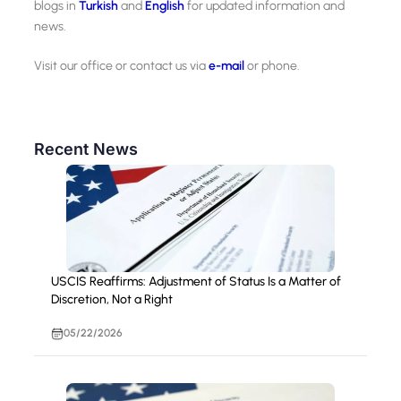
blogs in
Turkish
and
English
for updated information and
news.
Visit our office or contact us via
e-mail
or phone.
Recent News
USCIS Reaffirms: Adjustment of Status Is a Matter of
Discretion, Not a Right
05/22/2026