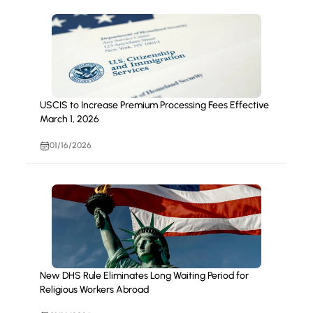
USCIS to Increase Premium Processing Fees Effective
March 1, 2026
01/16/2026
New DHS Rule Eliminates Long Waiting Period for
Religious Workers Abroad