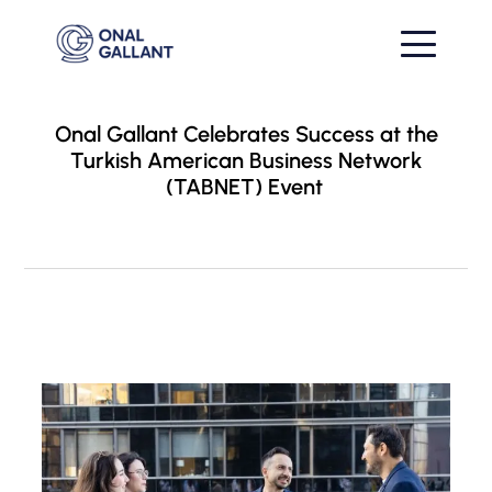
Onal Gallant Celebrates Success at the
Turkish American Business Network
(TABNET) Event