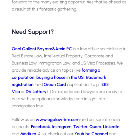
forward to the many exciting opportunities that lie ahead as
a result of this fantastic gathering.
Need Support?
Onal Gallant Bayram&Amin PC
is a law office specializing in
Real Estate Law, Intellectual Property, Corporate and
Business Law, Immigration Law, and US Visa Processes. We
provide reliable advice on topics like
forming a
corporation
,
buying a house in the US
,
trademark
registration
, and
Green Card
applications (e.g.,
EB3
Visa
or
DV Lottery
). Our experienced lawyers are ready to
help with exceptional knowledge and insight into
immigration law.
Follow us on
www.ogplawfirm.com
and our social media
accounts:
Facebook
,
Instagram
,
Twitter
,
Quora
,
LinkedIn
,
and
Medium
. Also, check out our
Youtube Channel
and