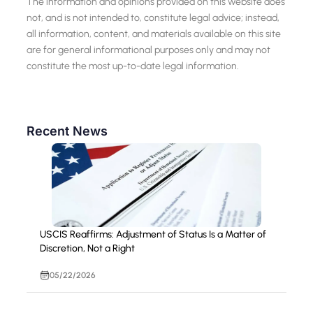
The information and opinions provided on this website does
not, and is not intended to, constitute legal advice; instead,
all information, content, and materials available on this site
are for general informational purposes only and may not
constitute the most up-to-date legal information.
Recent News
USCIS Reaffirms: Adjustment of Status Is a Matter of
Discretion, Not a Right
05/22/2026