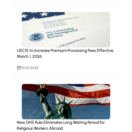
USCIS to Increase Premium Processing Fees Effective
March 1, 2026
01/16/2026
New DHS Rule Eliminates Long Waiting Period for
Religious Workers Abroad