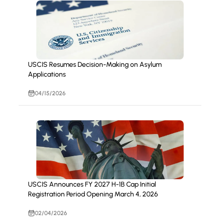
USCIS Resumes Decision-Making on Asylum
Applications
04/15/2026
USCIS Announces FY 2027 H-1B Cap Initial
Registration Period Opening March 4, 2026
02/04/2026