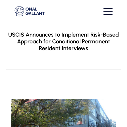
USCIS Announces to Implement Risk-Based
Approach for Conditional Permanent
Resident Interviews