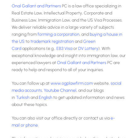
Onal Gallant and Partners
PC is a law office specializing in
Real Estate Law, Intellectual Property, Corporate and
Business Law, Immigration Law, and the US Visa Processes.
We deliver reliable advice in a large variety of subjects
ranging from
forming a corporation
, and
buying a house in
the US
to
trademark registration
and
Green
Card
applications (e.g.,
EB3 Visa
or
DV Lottery
). With
exceptional knowledge and insight into immigration law, our
experienced lawyers at
Onal Gallant and Partners
PC are
ready to help and respond to all of your inquiries.
You can follow up at
www.ogplawfirm.com
website,
social
media accounts
,
Youtube Channel
, and our blogs
in
Turkish
and
English
to get updated information and news
about these topics.
You can also visit our office directly or contact us via
e-
mail
or phone.