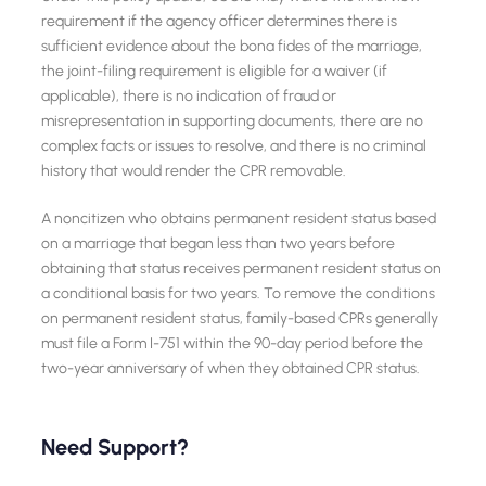
requirement if the agency officer determines there is
sufficient evidence about the bona fides of the marriage,
the joint-filing requirement is eligible for a waiver (if
applicable), there is no indication of fraud or
misrepresentation in supporting documents, there are no
complex facts or issues to resolve, and there is no criminal
history that would render the CPR removable.
A noncitizen who obtains permanent resident status based
on a marriage that began less than two years before
obtaining that status receives permanent resident status on
a conditional basis for two years. To remove the conditions
on permanent resident status, family-based CPRs generally
must file a Form I-751 within the 90-day period before the
two-year anniversary of when they obtained CPR status.
Need Support?