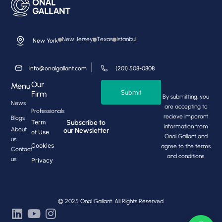
New Jersey
Texas
Istanbul
New York
info@onalgallant.com
(201) 508-0808
Our
Menu
Submit
Firm
By submitting, you
News
are accepting to
Professionals
recieve imporant
Blogs
Subscribe to
Term
information from
About
our Newsletter
of Use
Onal Gallant and
us
Cookies
agree to the terms
Contact
and conditions.
us
Privacy
© 2025 Onal Gallant. All Rights Reserved.