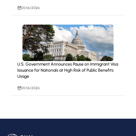
01/16/2026
U.S. Government Announces Pause on Immigrant Visa
Issuance for Nationals at High Risk of Public Benefits
Usage
01/16/2026