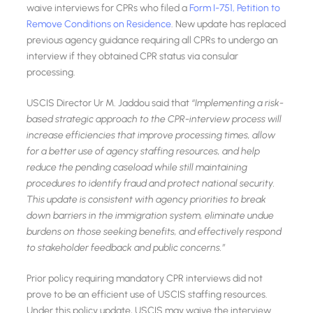
waive interviews for CPRs who filed a
Form I-751, Petition to
Remove Conditions on Residence
. New update has replaced
previous agency guidance requiring all CPRs to undergo an
interview if they obtained CPR status via consular
processing.
USCIS Director Ur M. Jaddou said that
“Implementing a risk-
based strategic approach to the CPR-interview process will
increase efficiencies that improve processing times, allow
for a better use of agency staffing resources, and help
reduce the pending caseload while still maintaining
procedures to identify fraud and protect national security.
This update is consistent with agency priorities to break
down barriers in the immigration system, eliminate undue
burdens on those seeking benefits, and effectively respond
to stakeholder feedback and public concerns.”
Prior policy requiring mandatory CPR interviews did not
prove to be an efficient use of USCIS staffing resources.
Under this policy update, USCIS may waive the interview