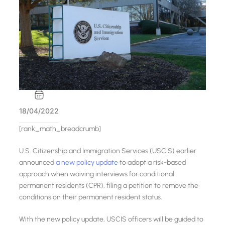
18/04/2022
[rank_math_breadcrumb]
U.S. Citizenship and Immigration Services (USCIS) earlier
announced
a new policy update
to adopt a risk-based
approach when waiving interviews for conditional
permanent residents (CPR), filing a petition to remove the
conditions on their permanent resident status.
With the new policy update, USCIS officers will be guided to