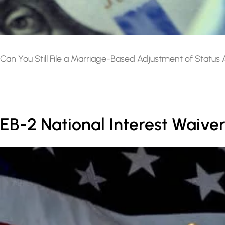
Can You Still File a Marriage-Based Adjustment of Status
EB-2 National Interest Waiver