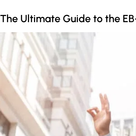
The Ultimate Guide to the EB-