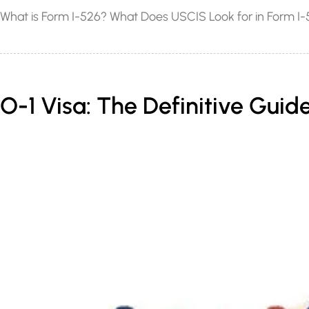
What is Form I-526? What Does USCIS Look for in Form I-5
O-1 Visa: The Definitive Guide