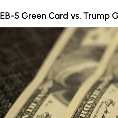
EB-5 Green Card vs. Trump G