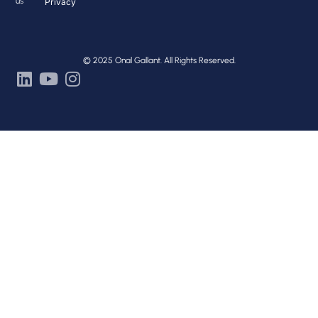
us
Privacy
© 2025 Onal Gallant. All Rights Reserved.