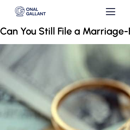
Can You Still File a Marriag