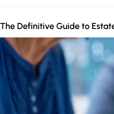
The Definitive Guide to Estat