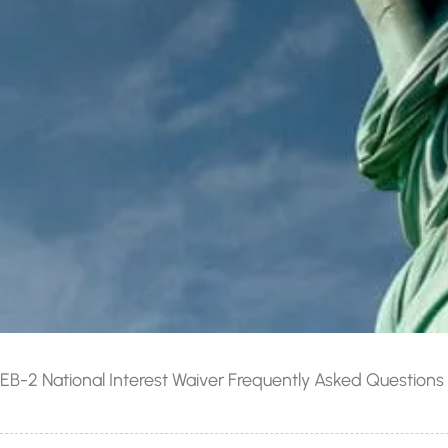
EB-2 National Interest Waiver Frequently Asked Questions 