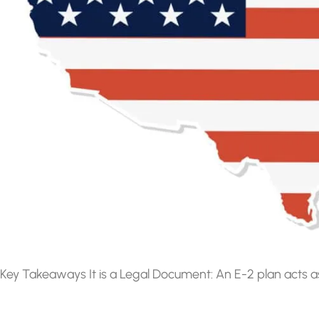
Key Takeaways It is a Legal Document: An E-2 plan acts a