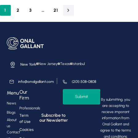
1
2
3
…
21
New Jersey
Texas
Istanbul
New York
info@onalgallant.com
(201) 508-0808
Our
Menu
Submit
Firm
By submitting, you
News
are accepting to
Professionals
recieve imporant
Blogs
Subscribe to
Term
information from
About
our Newsletter
of Use
Onal Gallant and
us
Cookies
agree to the terms
Contact
and conditions.