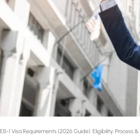
EB-1 Visa Requirements (2026 Guide): Eligibility, Process &