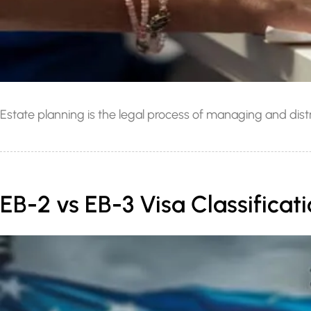
Estate planning is the legal process of managing and distri
EB-2 vs EB-3 Visa Classifica