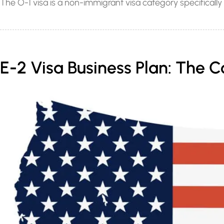
The O-1 visa is a non-immigrant visa category specifically 
E-2 Visa Business Plan: The