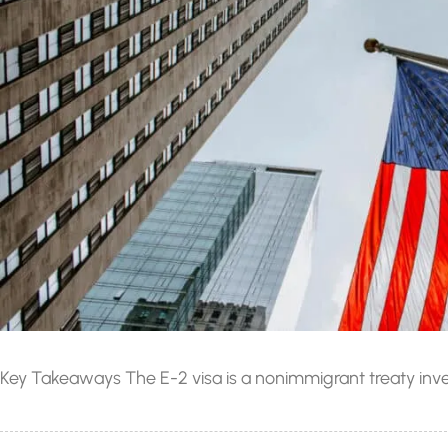
Key Takeaways The E-2 visa is a nonimmigrant treaty invest