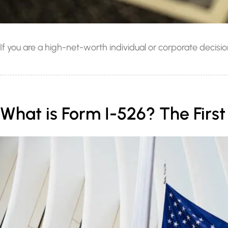
If you are a high-net-worth individual or corporate deci
What is Form I-526? The Firs