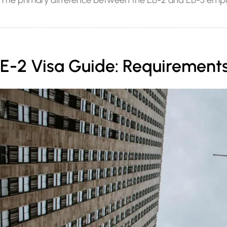
The primary difference between the EB-2 and EB-3 employ
E-2 Visa Guide: Requirements