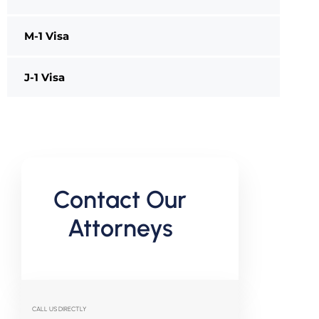
M-1 Visa
J-1 Visa
Contact Our
Attorneys
CALL US DIRECTLY