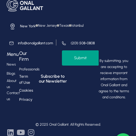
New Jersey
Texas
Istanbul
New York
info@onalgallant.com
(201) 508-0808
Our
Menu
Submit
Firm
By submitting, you
News
are accepting to
Professionals
recieve imporant
Blogs
Subscribe to
Term
information from
About
our Newsletter
of Use
Onal Gallant and
us
Cookies
agree to the terms
Contact
and conditions.
us
Privacy
© 2025 Onal Gallant. All Rights Reserved.