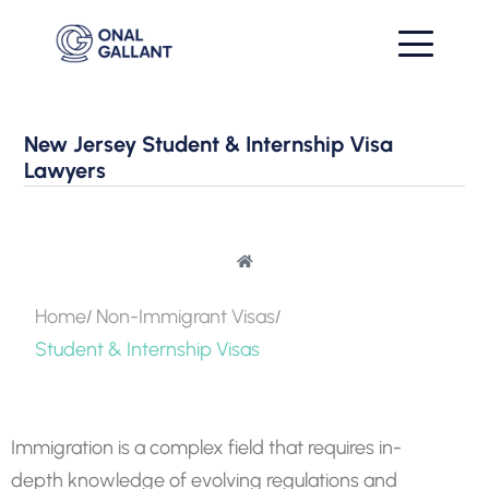
New Jersey Student & Internship Visa
Lawyers
Home
Non-Immigrant Visas
Student & Internship Visas
Immigration is a complex field that requires in-
depth knowledge of evolving regulations and