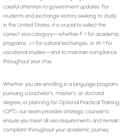
careful attention to government updates. For
students and exchange visitors seeking to study
in the United States, it is crucial to select the
correct visa category—whether F-1 for academic
programs, J-1 for cultural exchanges, or M-1 for
vocational studies—and to maintain compliance
throughout your stay.
Whether you are enrolling in a language program,
pursuing a bachelor’s, master’s, or doctoral
degree, or planning for Optional Practical Training
(OPT), our team provides strategic counsel to
ensure you meet all visa requirements and remain
compliant throughout your academic journey.