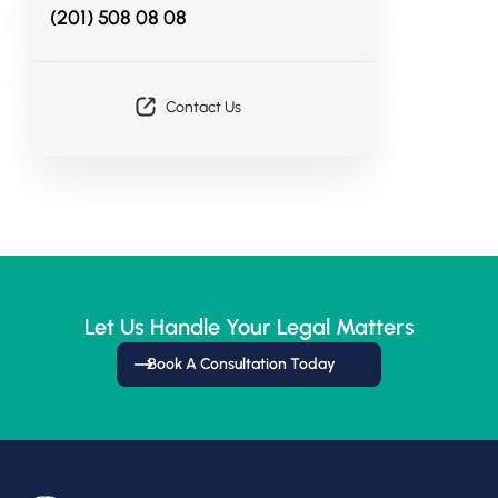
(201) 508 08 08
Contact Us
Let Us Handle Your Legal Matters
Book A Consultation Today