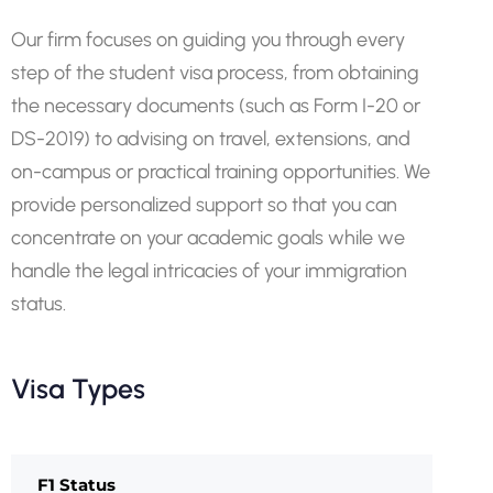
Our firm focuses on guiding you through every
step of the student visa process, from obtaining
the necessary documents (such as Form I-20 or
DS-2019) to advising on travel, extensions, and
on-campus or practical training opportunities. We
provide personalized support so that you can
concentrate on your academic goals while we
handle the legal intricacies of your immigration
status.
Visa Types
F1 Status