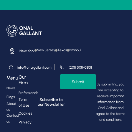
New Jersey
Texas
Istanbul
New York
info@onalgallant.com
(201) 508-0808
Our
Menu
Submit
Firm
By submitting, you
News
are accepting to
Professionals
recieve imporant
Blogs
Subscribe to
Term
information from
About
our Newsletter
of Use
Onal Gallant and
us
Cookies
agree to the terms
Contact
and conditions.
us
Privacy