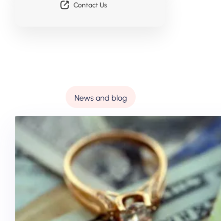
Contact Us
News and blog