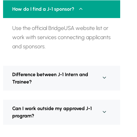
How do I find a J-1 sponsor?
Use the official BridgeUSA website list or
work with services connecting applicants
and sponsors.
Difference between J-1 Intern and
Trainee?
Can I work outside my approved J-1
program?