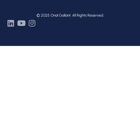
© 2025 Onal Gallant. All Rights Reserved.