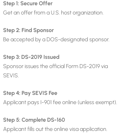
Step 1: Secure Offer
Get an offer from a U.S. host organization.
Step 2: Find Sponsor
Be accepted by a DOS-designated sponsor.
Step 3: DS-2019 Issued
Sponsor issues the official Form DS-2019 via
SEVIS.
Step 4: Pay SEVIS Fee
Applicant pays I-901 fee online (unless exempt).
Step 5: Complete DS-160
Applicant fills out the online visa application.