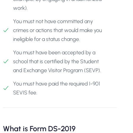
work).
You must not have committed any
crimes or actions that would make you
ineligible for a status change.
You must have been accepted by a
school that is certified by the Student
and Exchange Visitor Program (SEVP).
You must have paid the required I-901
SEVIS fee.
What is Form DS-2019