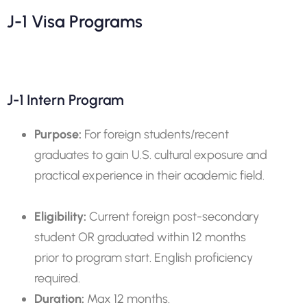
J-1 Visa Programs
J-1 Intern Program
Purpose:
For foreign students/recent
graduates to gain U.S. cultural exposure and
practical experience in their academic field.
Eligibility:
Current foreign post-secondary
student OR graduated within 12 months
prior to program start. English proficiency
required.
Duration:
Max 12 months.