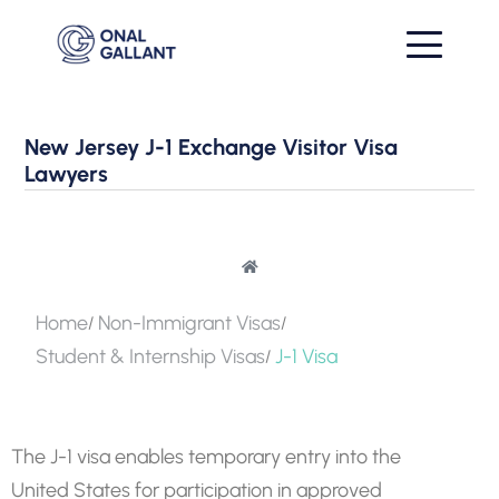
New Jersey J-1 Exchange Visitor Visa
Lawyers
Home
Non-Immigrant Visas
Student & Internship Visas
J-1 Visa
The J-1 visa enables temporary entry into the
United States for participation in approved