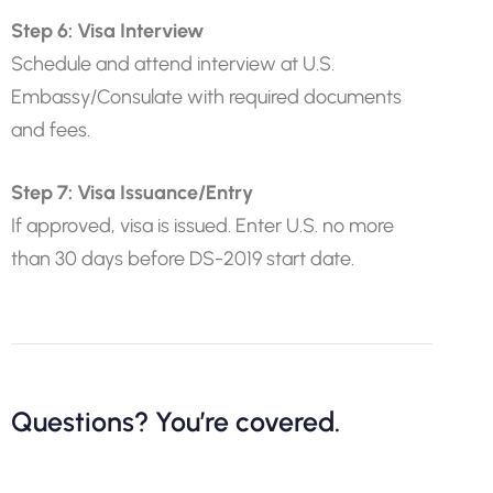
Step 6: Visa Interview
Schedule and attend interview at U.S.
Embassy/Consulate with required documents
and fees.
Step 7: Visa Issuance/Entry
If approved, visa is issued. Enter U.S. no more
than 30 days before DS-2019 start date.
Questions? You’re covered.