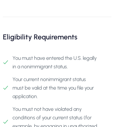
Eligibility Requirements
You must have entered the U.S. legally
in a nonimmigrant status.
Your current nonimmigrant status
must be valid at the time you file your
application.
You must not have violated any
conditions of your current status (for
example, by engaging in unauthorized