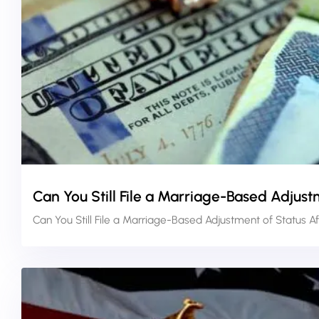
Can You Still File a Marriage-Based Adjust
Can You Still File a Marriage-Based Adjustment of Status A