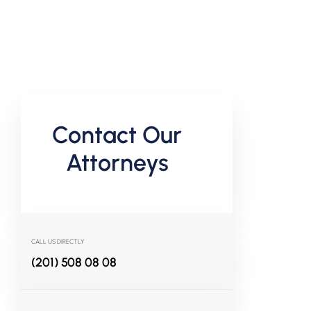
Contact Our
Attorneys
CALL US DIRECTLY
(201) 508 08 08