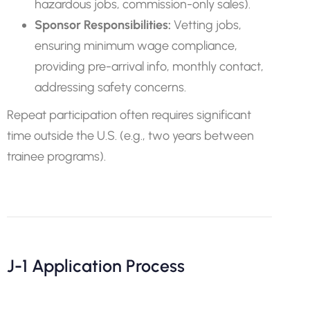
hazardous jobs, commission-only sales).
Sponsor Responsibilities:
Vetting jobs,
ensuring minimum wage compliance,
providing pre-arrival info, monthly contact,
addressing safety concerns.
Repeat participation often requires significant
time outside the U.S. (e.g., two years between
trainee programs).
J-1 Application Process