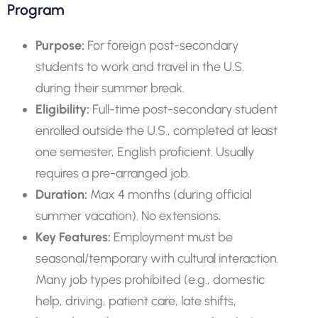
Program
Purpose:
For foreign post-secondary
students to work and travel in the U.S.
during their summer break.
Eligibility:
Full-time post-secondary student
enrolled outside the U.S., completed at least
one semester, English proficient. Usually
requires a pre-arranged job.
Duration:
Max 4 months (during official
summer vacation). No extensions.
Key Features:
Employment must be
seasonal/temporary with cultural interaction.
Many job types prohibited (e.g., domestic
help, driving, patient care, late shifts,