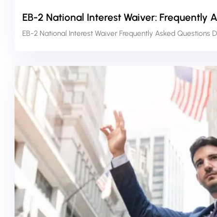
EB-2 National Interest Waiver: Frequently 
EB-2 National Interest Waiver Frequently Asked Questions D