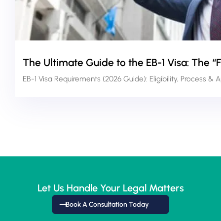
The Ultimate Guide to the EB-1 Visa: The “
EB-1 Visa Requirements (2026 Guide): Eligibility, Process & 
Let Us Handle Your Legal Matters
Book A Consultation Today