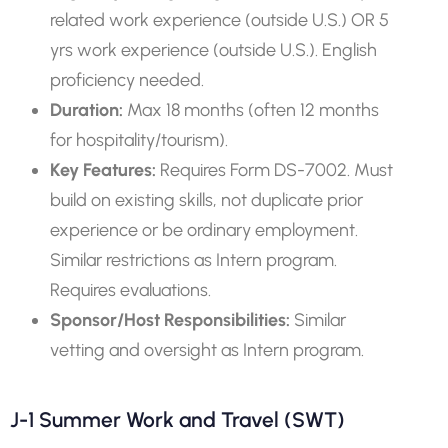
related work experience (outside U.S.) OR 5
yrs work experience (outside U.S.). English
proficiency needed.
Duration:
Max 18 months (often 12 months
for hospitality/tourism).
Key Features:
Requires Form DS-7002. Must
build on existing skills, not duplicate prior
experience or be ordinary employment.
Similar restrictions as Intern program.
Requires evaluations.
Sponsor/Host Responsibilities:
Similar
vetting and oversight as Intern program.
J-1 Summer Work and Travel (SWT)