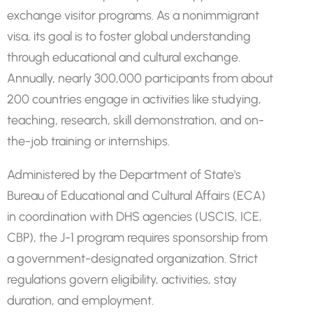
exchange visitor programs. As a nonimmigrant
visa, its goal is to foster global understanding
through educational and cultural exchange.
Annually, nearly 300,000 participants from about
200 countries engage in activities like studying,
teaching, research, skill demonstration, and on-
the-job training or internships.
Administered by the Department of State's
Bureau of Educational and Cultural Affairs (ECA)
in coordination with DHS agencies (USCIS, ICE,
CBP), the J-1 program requires sponsorship from
a government-designated organization. Strict
regulations govern eligibility, activities, stay
duration, and employment.