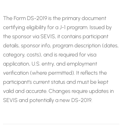
The Form DS-2019 is the primary document
certifying eligibility for a J-1 program. Issued by
the sponsor via SEVIS, it contains participant
details, sponsor info, program description (dates,
category, costs), and is required for visa
application, U.S. entry, and employment
verification (where permitted). It reflects the
participant's current status and must be kept
valid and accurate. Changes require updates in
SEVIS and potentially a new DS-2019.