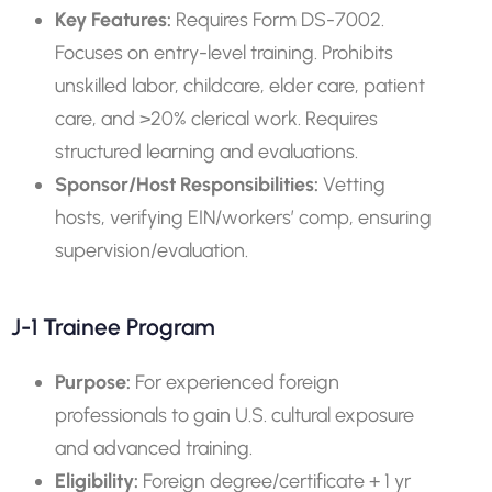
Key Features:
Requires Form DS-7002.
Focuses on entry-level training. Prohibits
unskilled labor, childcare, elder care, patient
care, and >20% clerical work. Requires
structured learning and evaluations.
Sponsor/Host Responsibilities:
Vetting
hosts, verifying EIN/workers’ comp, ensuring
supervision/evaluation.
J-1 Trainee Program
Purpose:
For experienced foreign
professionals to gain U.S. cultural exposure
and advanced training.
Eligibility:
Foreign degree/certificate + 1 yr