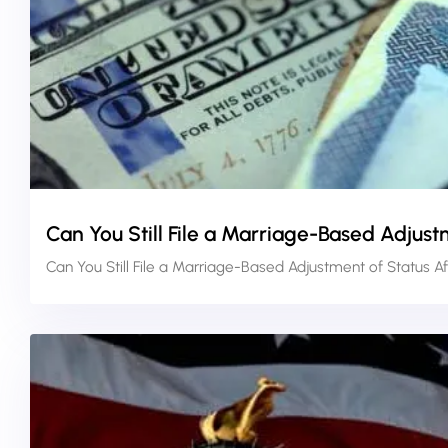
Can You Still File a Marriage-Based Adjust
Can You Still File a Marriage-Based Adjustment of Status A