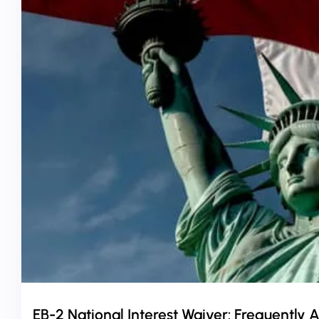
EB-2 National Interest Waiver: Frequently 