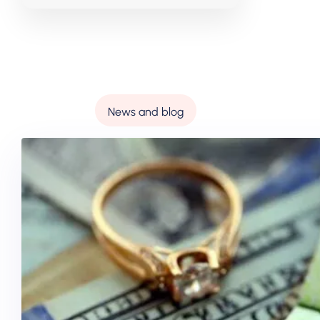
News and blog