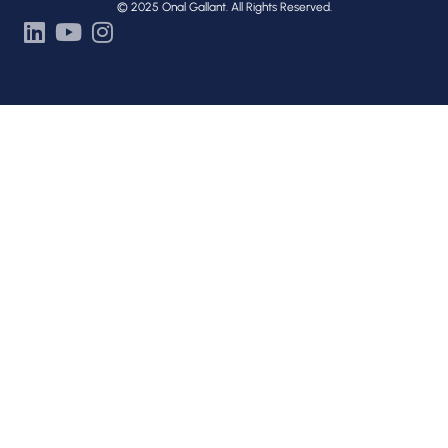
© 2025 Onal Gallant. All Rights Reserved.