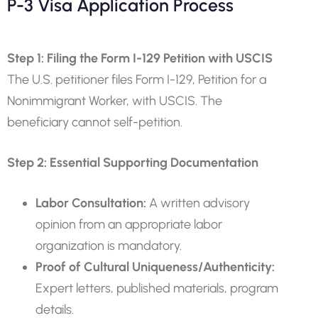
P-3 Visa Application Process
Step 1: Filing the Form I-129 Petition with USCIS
The U.S. petitioner files Form I-129, Petition for a
Nonimmigrant Worker, with USCIS. The
beneficiary cannot self-petition.
Step 2: Essential Supporting Documentation
Labor Consultation:
A written advisory
opinion from an appropriate labor
organization is mandatory.
Proof of Cultural Uniqueness/Authenticity:
Expert letters, published materials, program
details.