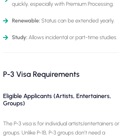
quickly, especially with Premium Processing.
Renewable:
Status can be extended yearly.
Study:
Allows incidental or part-time studies.
P-3 Visa Requirements
Eligible Applicants (Artists, Entertainers,
Groups)
The P-3 visa is for individual artists/entertainers or
groups. Unlike P-1B, P-3 groups don’t need a