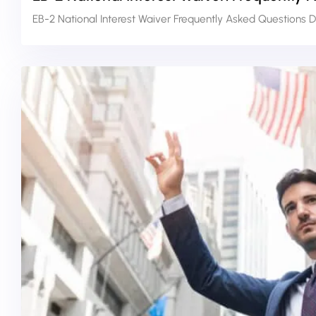
EB-2 National Interest Waiver Frequently Asked Questions D