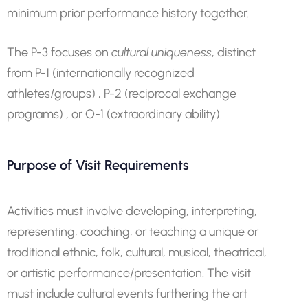
minimum prior performance history together.
The P-3 focuses on
cultural uniqueness
, distinct
from P-1 (internationally recognized
athletes/groups) , P-2 (reciprocal exchange
programs) , or O-1 (extraordinary ability).
Purpose of Visit Requirements
Activities must involve developing, interpreting,
representing, coaching, or teaching a unique or
traditional ethnic, folk, cultural, musical, theatrical,
or artistic performance/presentation. The visit
must include cultural events furthering the art