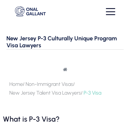
New Jersey P-3 Culturally Unique Program
Visa Lawyers
Home
Non-Immigrant Visas
New Jersey Talent Visa Lawyers
P-3 Visa
What is P-3 Visa?