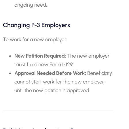
ongoing need.
Changing P-3 Employers
To work for a new employer:
New Petition Required:
The new employer
must file a new Form I-129.
Approval Needed Before Work:
Beneficiary
cannot start work for the new employer
until the new petition is approved.