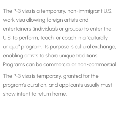
The P-3 visa is a temporary, non-immigrant U.S.
work visa allowing foreign artists and
entertainers (individuals or groups) to enter the
U.S. to perform, teach, or coach in a "culturally
unique" program. Its purpose is cultural exchange,
enabling artists to share unique traditions.
Programs can be commercial or non-commercial.
The P-3 visa is temporary, granted for the
program's duration, and applicants usually must
show intent to return home.