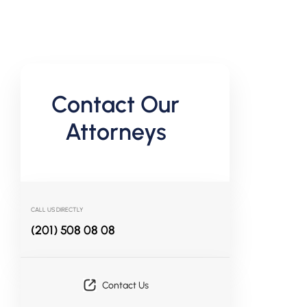
Contact Our
Attorneys
CALL US DIRECTLY
(201) 508 08 08
Contact Us