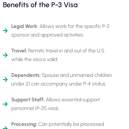
Benefits of the P-3 Visa
Legal Work:
Allows work for the specific P-3
sponsor and approved activities.
Travel:
Permits travel in and out of the U.S.
while the visa is valid.
Dependents:
Spouse and unmarried children
under 21 can accompany under P-4 status.
Support Staff:
Allows essential support
personnel (P-3S visa).
Processing:
Can potentially be processed