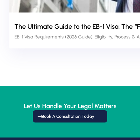
The Ultimate Guide to the EB-1 Visa: The “
EB-1 Visa Requirements (2026 Guide): Eligibility, Process & 
Let Us Handle Your Legal Matters
Book A Consultation Today