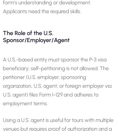
form’s understanding or development.
Applicants need the required skills.
The Role of the U.S.
Sponsor/Employer/Agent
A U.S.-based entity must sponsor the P-3 visa
beneficiary; self-petitioning is not allowed. The
petitioner (U.S. employer, sponsoring
organization, U.S. agent, or foreign employer via
U.S. agent) files Form I-129 and adheres to
employment terms.
Using a U.S. agent is useful for tours with multiple
venues but requires proof of authorization and a