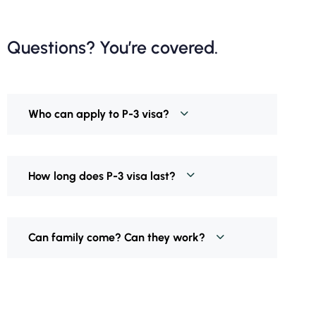
Questions? You’re covered.
Who can apply to P-3 visa?
How long does P-3 visa last?
Can family come? Can they work?