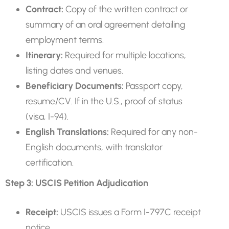
Contract:
Copy of the written contract or
summary of an oral agreement detailing
employment terms.
Itinerary:
Required for multiple locations,
listing dates and venues.
Beneficiary Documents:
Passport copy,
resume/CV. If in the U.S., proof of status
(visa, I-94).
English Translations:
Required for any non-
English documents, with translator
certification.
Step 3: USCIS Petition Adjudication
Receipt:
USCIS issues a Form I-797C receipt
notice.