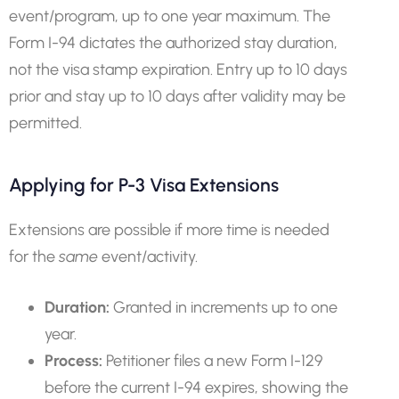
event/program, up to one year maximum. The
Form I-94 dictates the authorized stay duration,
not the visa stamp expiration. Entry up to 10 days
prior and stay up to 10 days after validity may be
permitted.
Applying for P-3 Visa Extensions
Extensions are possible if more time is needed
for the
same
event/activity.
Duration:
Granted in increments up to one
year.
Process:
Petitioner files a new Form I-129
before the current I-94 expires, showing the