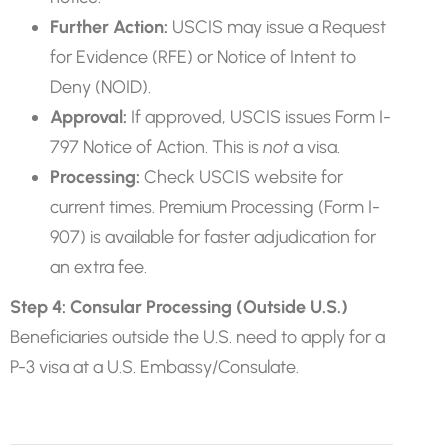
Further Action:
USCIS may issue a Request
for Evidence (RFE) or Notice of Intent to
Deny (NOID).
Approval:
If approved, USCIS issues Form I-
797 Notice of Action. This is
not
a visa.
Processing:
Check USCIS website for
current times. Premium Processing (Form I-
907) is available for faster adjudication for
an extra fee.
Step 4: Consular Processing (Outside U.S.)
Beneficiaries outside the U.S. need to apply for a
P-3 visa at a U.S. Embassy/Consulate.