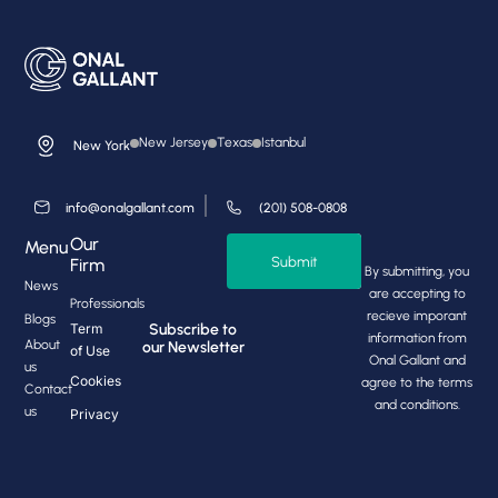
New Jersey
Texas
Istanbul
New York
info@onalgallant.com
(201) 508-0808
Our
Menu
Submit
Firm
By submitting, you
News
are accepting to
Professionals
recieve imporant
Blogs
Subscribe to
Term
information from
About
our Newsletter
of Use
Onal Gallant and
us
Cookies
agree to the terms
Contact
and conditions.
us
Privacy