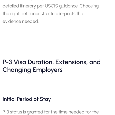
detailed itinerary per USCIS guidance. Choosing
the right petitioner structure impacts the
evidence needed.
P-3 Visa Duration, Extensions, and
Changing Employers
Initial Period of Stay
P-3 status is granted for the time needed for the